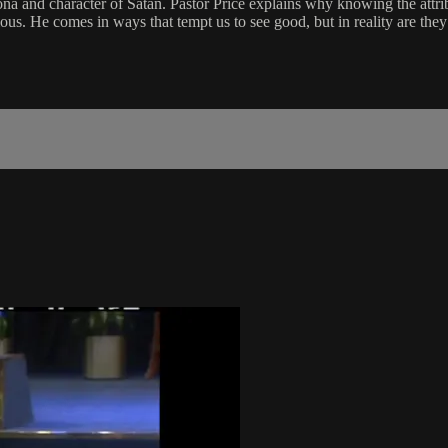
ona and character of Satan. Pastor Price explains why knowing the attrib
vious. He comes in ways that tempt us to see good, but in reality are the