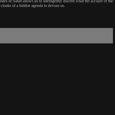
utes of Satan allows us to intelligently discern what the accuser of the
y cloaks of a hidden agenda to devour us.