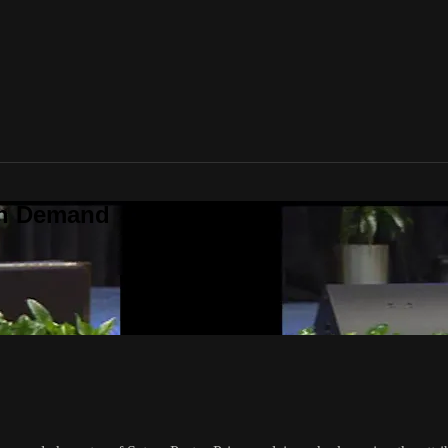
On Demand