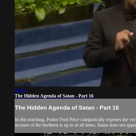
58:36
The Hidden Agenda of Satan - Part 16
The Hidden Agenda of Satan - Part 16
In this teaching, Pastor Fred Price categorically exposes the ve
accuser of the brethren is up to at all times. Satan does not app