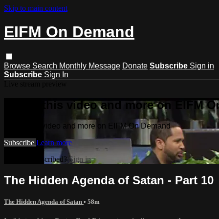
Skip to main content
EIFM On Demand
Browse
Search
Monthly Message
Donate
Subscribe
Sign in
Subscribe
Sign In
Live stream preview
Watch this video and more on EIFM 
Watch this video and more on EIFM On Demand
Subscribe
Learn more
Already subscribed?
Sign in
The Hidden Agenda of Satan - Part 10
The Hidden Agenda of Satan
• 58m