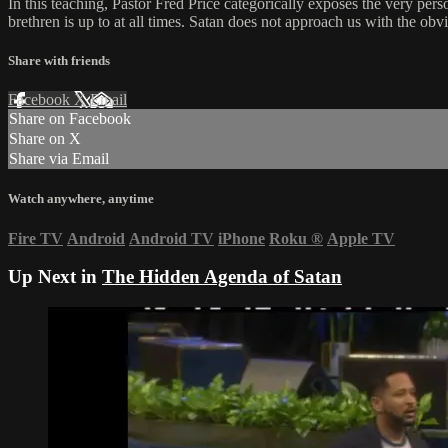
In this teaching, Pastor Fred Price categorically exposes the very pers
brethren is up to at all times. Satan does not approach us with the ob
Share with friends
Facebook
X
Email
Share on Facebook
Share on X
Share via Email
Watch anywhere, anytime
Fire TV
Android
Android TV
iPhone
Roku
®
Apple TV
Up Next in
The Hidden Agenda of Satan