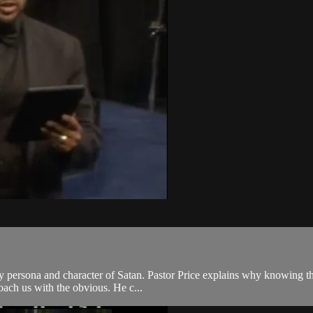
ry persona and character of Satan. Pastor Price explains why knowing the
roach us with the obvious. He c...