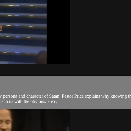
ry persona and character of Satan. Pastor Price explains why knowing the
roach us with the obvious. He c...