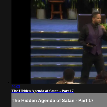
59:03
The Hidden Agenda of Satan - Part 17
The Hidden Agenda of Satan - Part 17