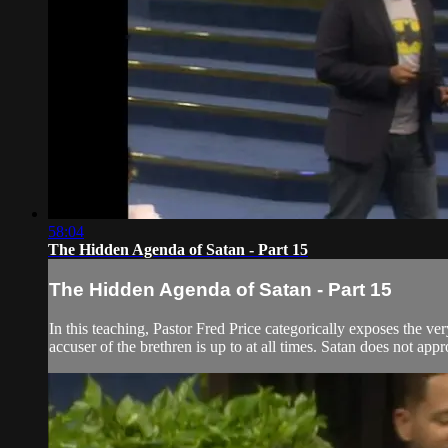
58:04
The Hidden Agenda of Satan - Part 15
The Hidden Agenda of Satan - Part 15
In this teaching, Pastor Fred Price categorically exposes the ve
accuser of the brethren is up to at all times. Satan does not app