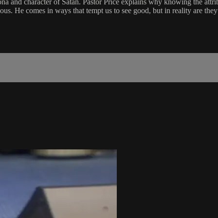
ona and character of Satan. Pastor Price explains why knowing the attrib
vious. He comes in ways that tempt us to see good, but in reality are the