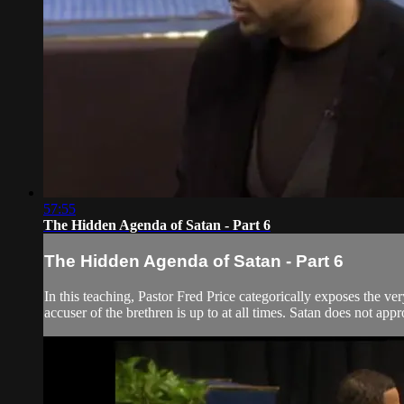
57:55
The Hidden Agenda of Satan - Part 6
The Hidden Agenda of Satan - Part 6
In this teaching, Pastor Fred Price categorically exposes the ve
accuser of the brethren is up to at all times. Satan does not app