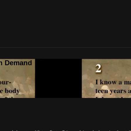
On Demand