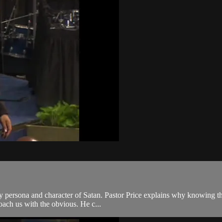
ry persona and character of Satan. Pastor Price explains why knowing the
roach us with the obvious. He c...