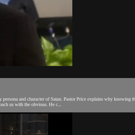
ry persona and character of Satan. Pastor Price explains why knowing the
roach us with the obvious. He c...