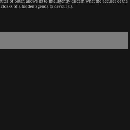
utes of Satan allows us to intelligently discern what the accuser of the
y cloaks of a hidden agenda to devour us.