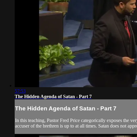
57:53
The Hidden Agenda of Satan - Part 7
The Hidden Agenda of Satan - Part 7
In this teaching, Pastor Fred Price categorically exposes the ve
accuser of the brethren is up to at all times. Satan does not app