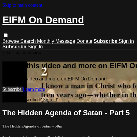
Skip to main content
EIFM On Demand
Browse
Search
Monthly Message
Donate
Subscribe
Sign in
Subscribe
Sign In
Live stream preview
Watch this video and more on EIFM 
Watch this video and more on EIFM On Demand
Subscribe
Learn more
Already subscribed?
Sign in
The Hidden Agenda of Satan - Part 5
The Hidden Agenda of Satan
• 58m