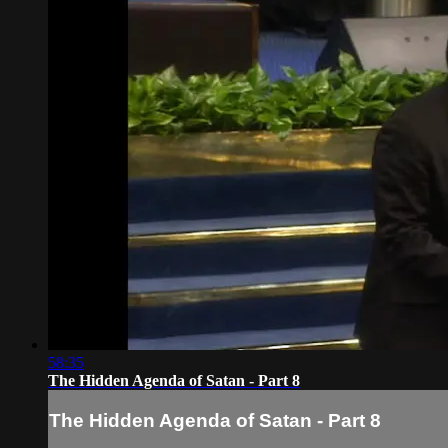
58:35
The Hidden Agenda of Satan - Part 8
The Hidden Agenda of Satan - Part 8