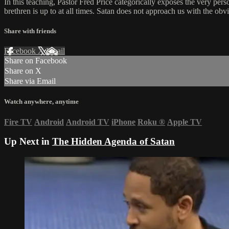
In this teaching, Pastor Fred Price categorically exposes the very pers
brethren is up to at all times. Satan does not approach us with the ob
Share with friends
Facebook
X
Email
Share on Facebook
Share on X
Share via Email
Watch anywhere, anytime
Fire TV
Android
Android TV
iPhone
Roku
®
Apple TV
Up Next in
The Hidden Agenda of Satan