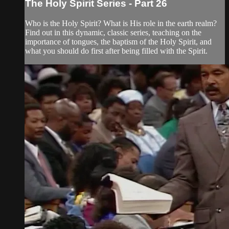
The Holy Spirit Series - Part 26
Who is the Holy Spirit? What is His role in the earth realm?
Find out in this dynamic, classic series, teaching on the
importance of tongues, the baptism of the Holy Spirit, and
what you should do first after being filled with the Spirit.