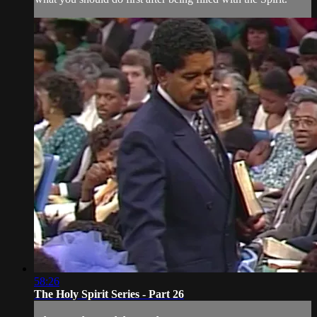
58:26
The Holy Spirit Series - Part 26