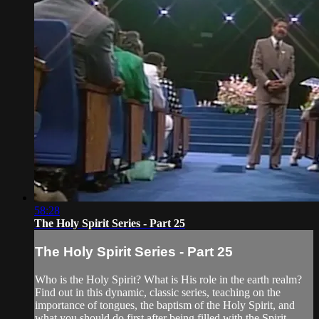
58:28
The Holy Spirit Series - Part 25
The Holy Spirit Series - Part 25
Who is the Holy Spirit? What is His role in the earth realm?
Find out in this dynamic, classic series, teaching on the
importance of tongues, the baptism of the Holy Spirit, and
what you should do first after being filled with the Spirit.