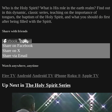
Who is the Holy Spirit? What is His role in the earth realm? Find out
in this dynamic, classic series, teaching on the importance of
tongues, the baptism of the Holy Spirit, and what you should do first
after being filled with the Spirit.
Share with friends
Facebook
X
Email
Share on Facebook
Share on X
Share via Email
Watch anywhere, anytime
Fire TV
Android
Android TV
iPhone
Roku
®
Apple TV
Up Next in
The Holy Spirit Series