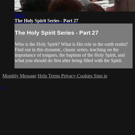
58:27
The Holy Spirit Series - Part 27
The Holy Spirit Series - Part 27
Who is the Holy Spirit? What is His role in the earth realm?
Find out in this dynamic, classic series, teaching on the
importance of tongues, the baptism of the Holy Spirit, and
what you should do first after being filled with the Spirit.
Monthly Message
Help
Terms
Privacy
Cookies
Sign in
×