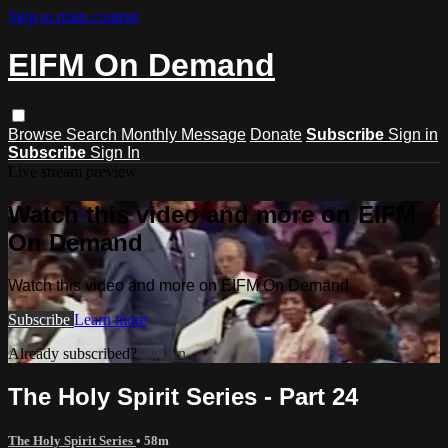
Skip to main content
EIFM On Demand
Browse
Search
Monthly Message
Donate
Subscribe
Sign in
Subscribe
Sign In
Live stream preview
Watch this video and more on EIFM
On Demand
Watch this video and more on EIFM On Demand
Subscribe
Learn more
Already subscribed?
Sign in
The Holy Spirit Series - Part 24
The Holy Spirit Series
• 58m