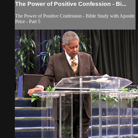
The Power of Positive Confession - Bi...
The Power of Positive Confession - Bible Study with Apostle
Price - Part 5