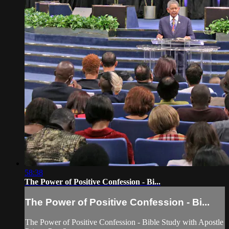
58:38
The Power of Positive Confession - Bi...
The Power of Positive Confession - Bi...
The Power of Positive Confession - Bible Study with Apostle