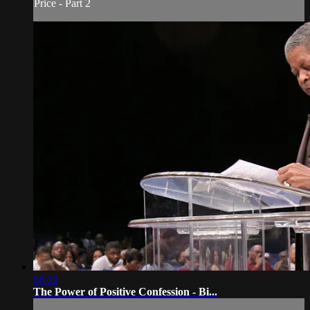
Price - Part 2
58:39
The Power of Positive Confession - Bi...