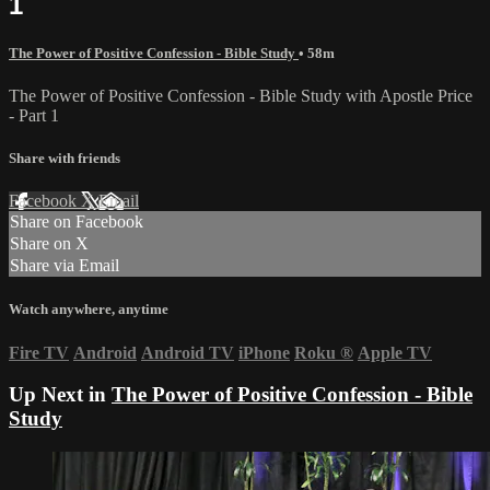
1
The Power of Positive Confession - Bible Study
• 58m
The Power of Positive Confession - Bible Study with Apostle Price
- Part 1
Share with friends
Facebook
X
Email
Share on Facebook
Share on X
Share via Email
Watch anywhere, anytime
Fire TV
Android
Android TV
iPhone
Roku
®
Apple TV
Up Next in
The Power of Positive Confession - Bible
Study