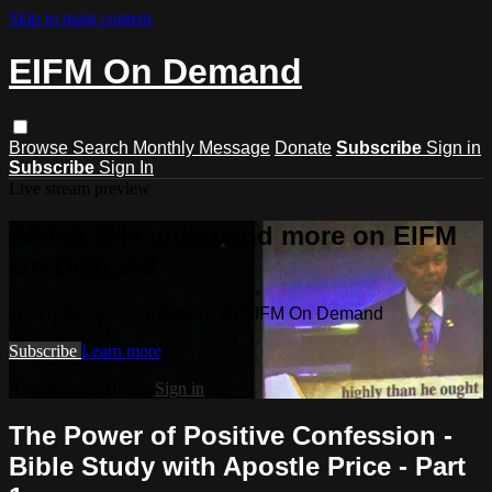
Skip to main content
EIFM On Demand
Browse
Search
Monthly Message
Donate
Subscribe
Sign in
Subscribe
Sign In
Live stream preview
Watch this video and more on EIFM
On Demand
Watch this video and more on EIFM On Demand
Subscribe
Learn more
Already subscribed?
Sign in
The Power of Positive Confession -
Bible Study with Apostle Price - Part