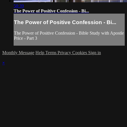
58:39
The Power of Positive Confession - Bi...
The Power of Positive Confession - Bi...
The Power of Positive Confession - Bible Study with Apostle
Price - Part 3
Monthly Message
Help
Terms
Privacy
Cookies
Sign in
×