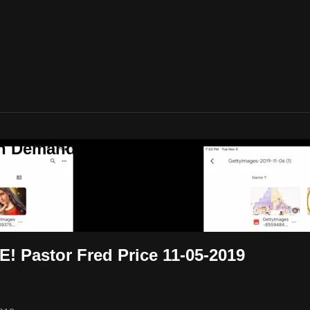
On Demand
! Pastor Fred Price 11-05-2019