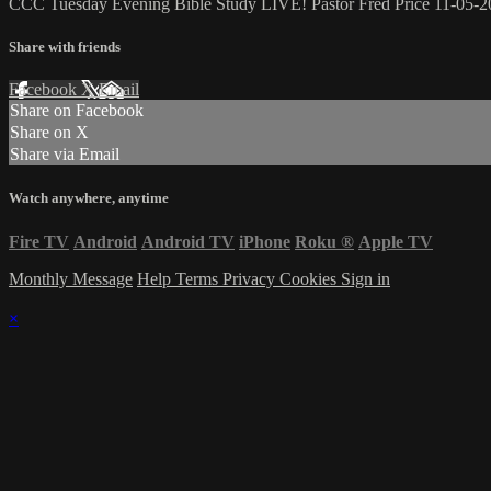
CCC Tuesday Evening Bible Study LIVE! Pastor Fred Price 11-05-
Share with friends
Facebook
X
Email
Share on Facebook
Share on X
Share via Email
Watch anywhere, anytime
Fire TV
Android
Android TV
iPhone
Roku
®
Apple TV
Monthly Message
Help
Terms
Privacy
Cookies
Sign in
×