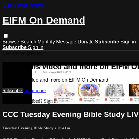
Skip to main content
EIFM On Demand
Browse
Search
Monthly Message
Donate
Subscribe
Sign in
Subscribe
Sign In
Live stream preview
Watch this video and more on EIFM 
Watch this video and more on EIFM On Demand
Subscribe
Learn more
Already subscribed?
Sign in
CCC Tuesday Evening Bible Study LIVE
Tuesday Evening Bible Study
• 1h 41m