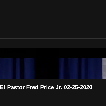
On Demand
 Pastor Fred Price Jr. 02-25-2020