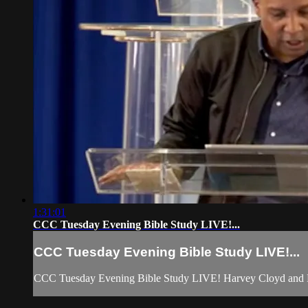
1:31:01
CCC Tuesday Evening Bible Study LIVE!...
CCC Tuesday Evening Bible Study LIVE!...
CCC Tuesday Evening Bible Study LIVE! Harvey Cloyd and 