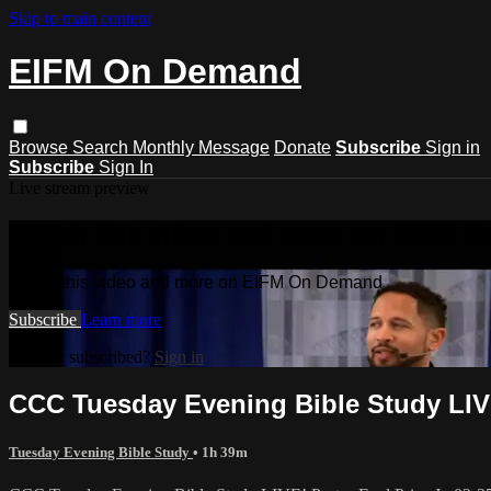
Skip to main content
EIFM On Demand
Browse
Search
Monthly Message
Donate
Subscribe
Sign in
Subscribe
Sign In
Live stream preview
Watch this video and more on EIFM 
Watch this video and more on EIFM On Demand
Subscribe
Learn more
Already subscribed?
Sign in
CCC Tuesday Evening Bible Study LIVE!
Tuesday Evening Bible Study
• 1h 39m