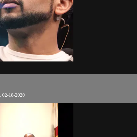
. 02-18-2020