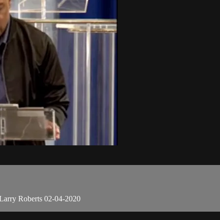
Larry Roberts 02-04-2020