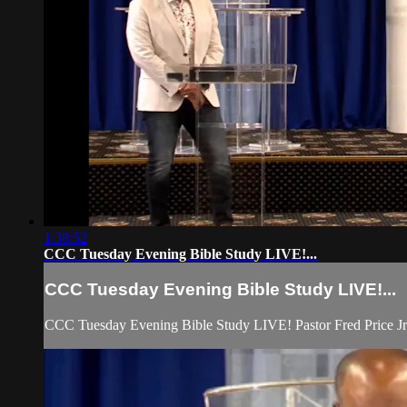
1:38:52
CCC Tuesday Evening Bible Study LIVE!...
CCC Tuesday Evening Bible Study LIVE!...
CCC Tuesday Evening Bible Study LIVE! Pastor Fred Price Jr