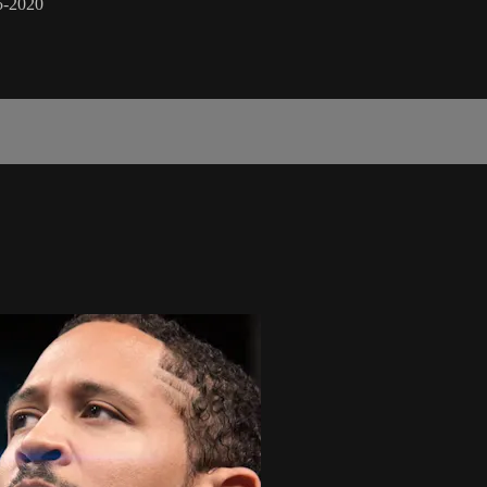
5-2020