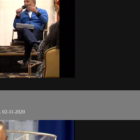
. 02-11-2020