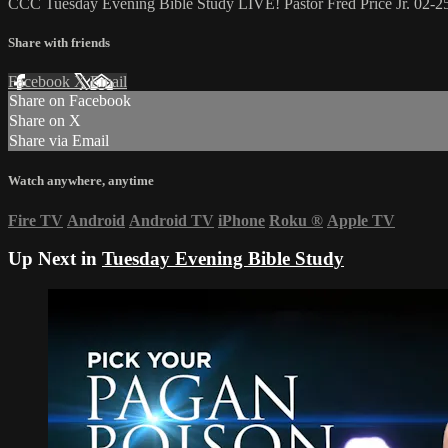
CCC Tuesday Evening Bible Study LIVE! Pastor Fred Price Jr. 02-2
Share with friends
Facebook
X
Email
Share on Facebook
Share on X
Share via Email
Watch anywhere, anytime
Fire TV
Android
Android TV
iPhone
Roku
®
Apple TV
Up Next in
Tuesday Evening Bible Study