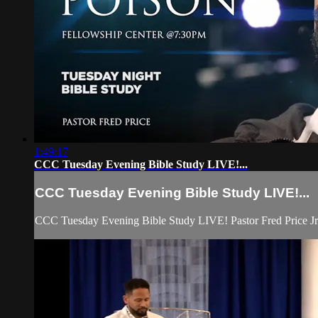
1:49:17
CCC Tuesday Evening Bible Study LIVE!...
CCC Tuesday Evening Bible Study LIVE!...
CCC Tuesday Evening Bible Study LIVE! Pastor Fred Price Jr