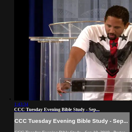
1:43:34
CCC Tuesday Evening Bible Study - Sep...
CCC Tuesday Evening Bible Study - Sep...