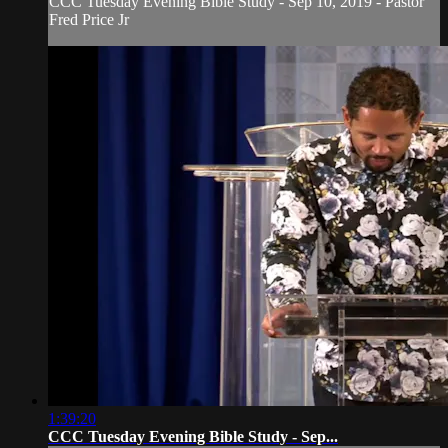
CCC Tuesday Evening Bible Study - Sep 10, 2019 - Pastor
Fred Price Jr
1:39:20
CCC Tuesday Evening Bible Study - Sep...