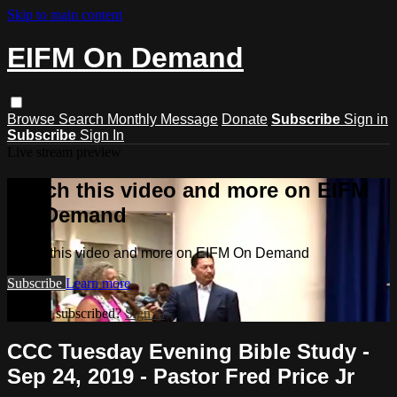
Skip to main content
EIFM On Demand
Browse
Search
Monthly Message
Donate
Subscribe
Sign in
Subscribe
Sign In
Live stream preview
Watch this video and more on EIFM
On Demand
Watch this video and more on EIFM On Demand
Subscribe
Learn more
Already subscribed?
Sign in
CCC Tuesday Evening Bible Study -
Sep 24, 2019 - Pastor Fred Price Jr