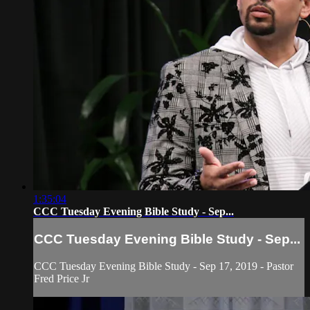
1:35:04
CCC Tuesday Evening Bible Study - Sep...
CCC Tuesday Evening Bible Study - Sep...
CCC Tuesday Evening Bible Study - Sep 17, 2019 - Pastor
Fred Price Jr