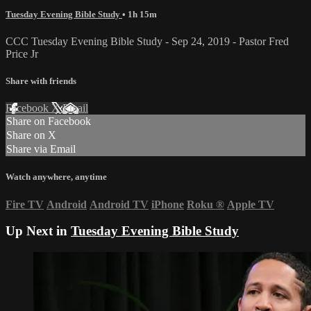
Tuesday Evening Bible Study
• 1h 15m
CCC Tuesday Evening Bible Study - Sep 24, 2019 - Pastor Fred
Price Jr
Share with friends
Facebook
X
Email
Share on Facebook
Share on X
Share via Email
Watch anywhere, anytime
Fire TV
Android
Android TV
iPhone
Roku
®
Apple TV
Up Next in
Tuesday Evening Bible Study