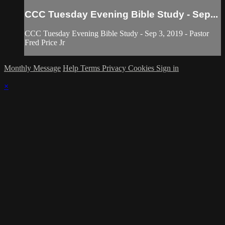
CCC Tuesday Evening Bible Study - Sep...
CCC Tuesday Evening Bible Study - Sep 3, 2019 - Pastor
Fred Price Jr
Monthly Message
Help
Terms
Privacy
Cookies
Sign in
×