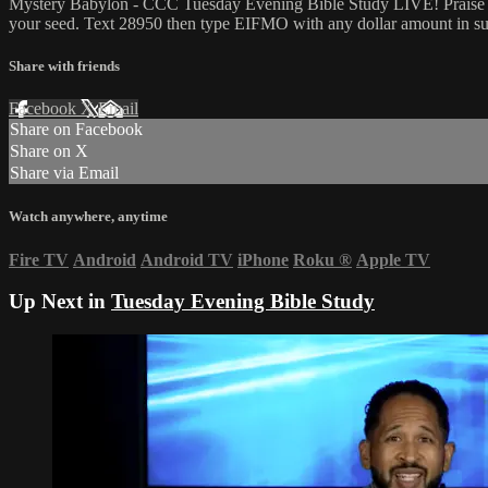
Mystery Babylon - CCC Tuesday Evening Bible Study LIVE! Praise and
your seed. Text 28950 then type EIFMO with any dollar amount in sup
Share with friends
Facebook
X
Email
Share on Facebook
Share on X
Share via Email
Watch anywhere, anytime
Fire TV
Android
Android TV
iPhone
Roku
®
Apple TV
Up Next in
Tuesday Evening Bible Study