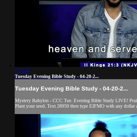
1:37:40
Tuesday Evening Bible Study - 04-20-2...
Tuesday Evening Bible Study - 04-20-2...
Mystery Babylon - CCC Tue. Evening Bible Study LIVE! Praise 
Plant your seed. Text 28950 then type EIFMO with any dollar a