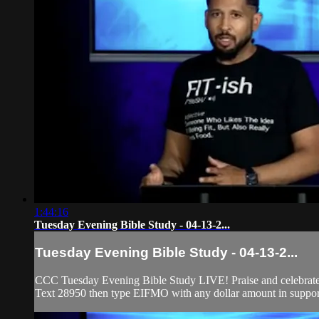
1:44:16
Tuesday Evening Bible Study - 04-13-2...
Tuesday Evening Bible Study - 04-13-2...
CCC Tuesday Evening Bible Study LIVE! Praise and celebrate w
Text 28950 then type EIFMO with any dollar amount in support 