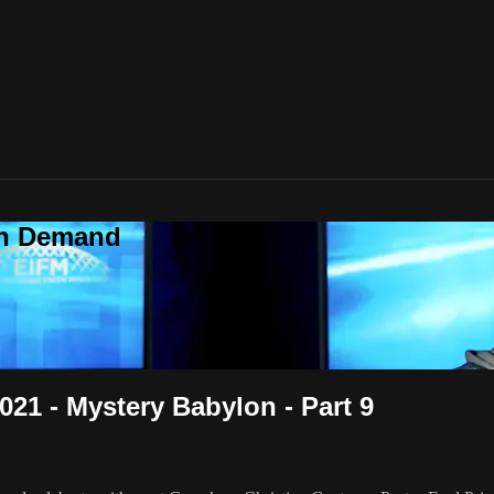
On Demand
021 - Mystery Babylon - Part 9