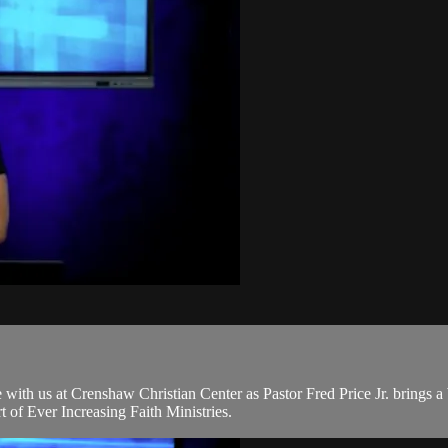
ith us at Crenshaw Christian Center as Pastor Fred Price Jr. brings 
of Ever Increasing Faith Ministries.