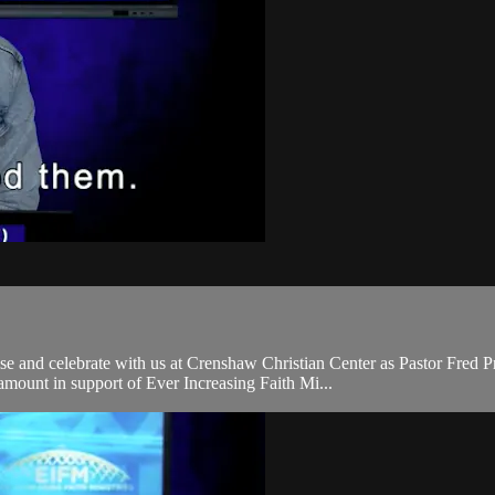
and celebrate with us at Crenshaw Christian Center as Pastor Fred Pr
mount in support of Ever Increasing Faith Mi...