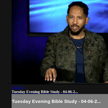
1:44:32
Tuesday Evening Bible Study - 04-06-2...
Tuesday Evening Bible Study - 04-06-2...