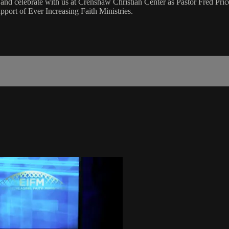
 celebrate with us at Crenshaw Christian Center as Pastor Fred Price
port of Ever Increasing Faith Ministries.