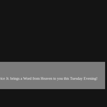
ice Jr. brings a Word from Heaven to you this Tuesday Evening!