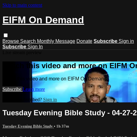
Skip to main content
EIFM On Demand
Browse
Search
Monthly Message
Donate
Subscribe
Sign in
Subscribe
Sign In
Live stream preview
Watch this video and more on EIFM 
Watch this video and more on EIFM On Demand
Subscribe
Learn more
Already subscribed?
Sign in
Tuesday Evening Bible Study - 04-27-2
Tuesday Evening Bible Study
• 1h 37m