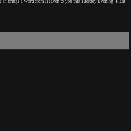
 Jr. brings a Word from Heaven to you this Tuesday Evening! Plant