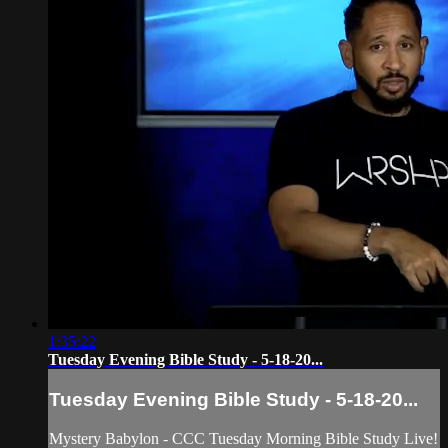
1:35:22
Tuesday Evening Bible Study - 5-18-20...
Tuesday Evening Bible Study - 5-18-20...
Mystery Babylon - CCC Tuesday Morning Bible Study Live!