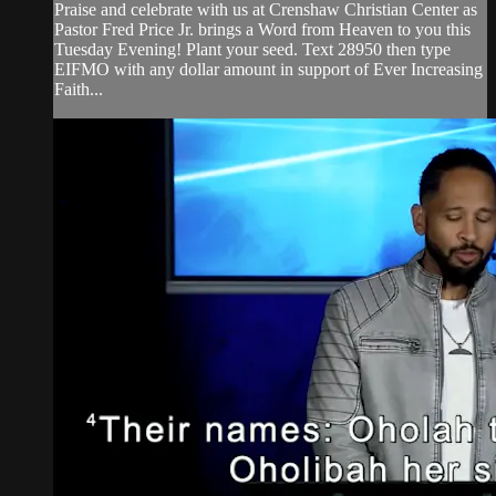
Praise and celebrate with us at Crenshaw Christian Center as
Pastor Fred Price Jr. brings a Word from Heaven to you this
Tuesday Evening! Plant your seed. Text 28950 then type
EIFMO with any dollar amount in support of Ever Increasing
Faith...