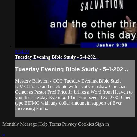
1:54:22
Tuesday Evening Bible Study - 5-4-202...
Tuesday Evening Bible Study - 5-4-202...
Mystery Babylon - CCC Tuesday Evening Bible Study
LIVE! Praise and celebrate with us at Crenshaw Christian
Center as Pastor Fred Price Jr. brings a Word from Heaven to
you this Tuesday Evening! Plant your seed. Text 28950 then
type EIFMO with any dollar amount in support of Ever
Increasing Faith...
Monthly Message
Help
Terms
Privacy
Cookies
Sign in
×