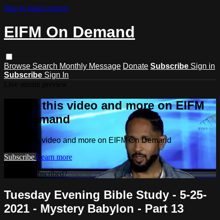
Skip to main content
EIFM On Demand
Browse
Search
Monthly Message
Donate
Subscribe
Sign in
Subscribe
Sign In
Live stream preview
Watch this video and more on EIFM
On Demand
Watch this video and more on EIFM On Demand
Subscribe
Learn more
Already subscribed?
Sign in
Tuesday Evening Bible Study - 5-25-
2021 - Mystery Babylon - Part 13