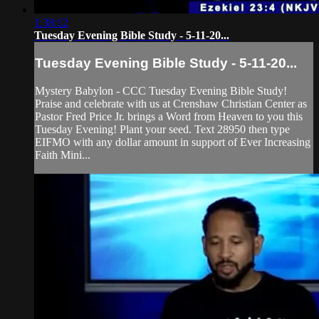
1:38:12
Tuesday Evening Bible Study - 5-11-20...
Tuesday Evening Bible Study - 5-11-20...
Mystery Babylon - CCC Tuesday Evening Bible Study!
Praise and celebrate with us at Crenshaw Christian Center as
Pastor Fred Price Jr. brings a Word from Heaven to you this
Tuesday Evening! Plant your seed. Text 28950 then type
EIFMO with any dollar amount in support of Ever Increasing
Faith Mini...