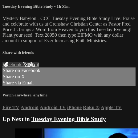
Tuesday Evening Bible Study
• 1h 51m
Mystery Babylon - CCC Tuesday Evening Bible Study Live! Praise
and celebrate with us at Crenshaw Christian Center as Pastor Fred
Price Jr. brings a Word from Heaven to you this Tuesday Evening!
Plant your seed. Text 28950 then type EIFMO with any dollar
amount in support of Ever Increasing Faith Ministries.
Share with friends
Facebook
X
Email
Share on Facebook
Share on X
Share via Email
Watch anywhere, anytime
Fire TV
Android
Android TV
iPhone
Roku
®
Apple TV
Up Next in
Tuesday Evening Bible Study