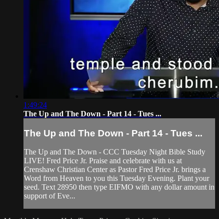
1:49:24
The Up and The Down - Part 14 - Tues ...
The Up and The Down - Part 14 - Tues ...
The Up and The Down - CCC Tuesday Night Bible Study
LIVE! Fred Price Jr. Praise and celebrate with us at
Crenshaw Christian Center as Pastor Fred Price Jr. brings a
Word from Heaven to you this Tuesday Evening. Plant your
seed. Text 28950 then type EIFMO with any dollar amount in
support of Eve...