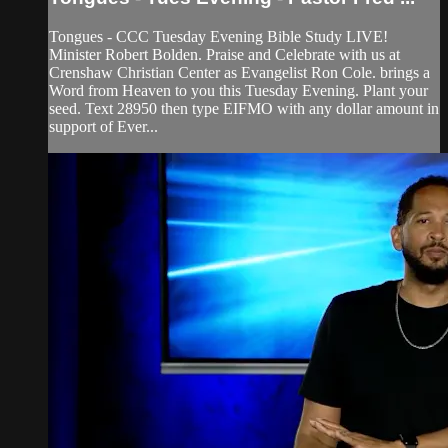
Tongues - CCC Tuesday Evening Bible Study LIVE!
Minister Robert Bolden. Praise and Celebrate with us at
Crenshaw Christian Center as Evangelist Ron Cole. brings a
Word from Heaven to you this Tuesday Evening. Plant your
seed. Text 28950 then type EIFMO with any dollar amount in
support of Ever...