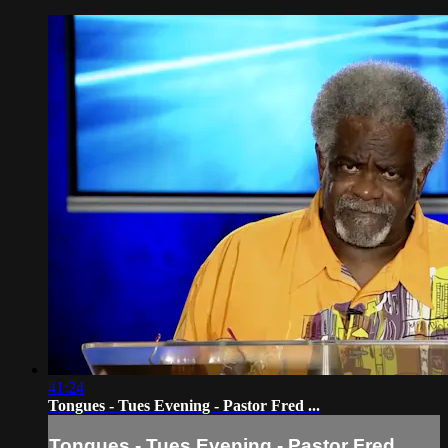
41:24
Tongues - Tues Evening - Pastor Fred ...
Tongues - Tues Evening - Pastor Fred ...