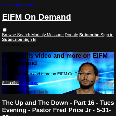
Skip to main content
EIFM On Demand
Browse
Search
Monthly Message
Donate
Subscribe
Sign in
Subscribe
Sign In
Live stream preview
Watch this video and more on EIFM
On Demand
Watch this video and more on EIFM On Demand
Subscribe
Learn more
Already subscribed?
Sign in
The Up and The Down - Part 16 - Tues
Evening - Pastor Fred Price Jr - 5-31-