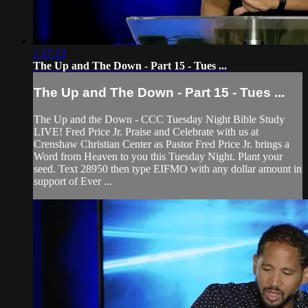
1:37:22
The Up and The Down - Part 15 - Tues ...
The Up and The Down - Part 15 - Tues ...
The Up and the Down - CCC Tuesday Night Bible Study
LIVE! Fred Price Jr. Praise and Celebrate with us at
Crenshaw Christian Center as Pastor Fred Price Jr. brings a
Word from Heaven to you this Tuesday Night. Plant your
seed. Text 28950 then type EIFMO with any dollar amount in
support of Ever ...