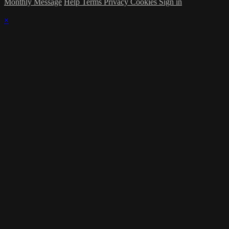
Monthly Message
Help
Terms
Privacy
Cookies
Sign in
×