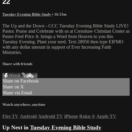
22
Tuesday Evening Bible Study
• 1h 53m
The Up and the Down - CCC Tuesday Evening Bible Study LIVE!
Pastor. Praise and Celebrate with us at Crenshaw Christian Center as
Pastor Fred Price Jr. brings a Word from Heaven to you this
Tuesday Evening. Plant your seed. Text 28950 then type EIFMO
with any dollar amount in support of Ever Increasing Faith
Ministries.
Share with friends
Facebook
X
Email
Share on Facebook
Share on X
Share via Email
Watch anywhere, anytime
Fire TV
Android
Android TV
iPhone
Roku
®
Apple TV
Up Next in
Tuesday Evening Bible Study