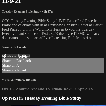
11-9-21
Tuesday Evening Bible Study
• 1h 37m
CCC Tuesday Evening Bible Study LIVE! Pastor Fred Price Jr.
Praise and celebrate with us at Crenshaw Christian Center as Pastor
Fred Price Jr. brings a Word from Heaven to you this Tuesday
Evening. Plant your seed. Text 28950 then type EIFMO with any
dollar amount in support of Ever Increasing Faith Ministries.
Share with friends
Facebook
X
Email
Share on Facebook
Share on X
Share via Email
Watch anywhere, anytime
Fire TV
Android
Android TV
iPhone
Roku
®
Apple TV
Up Next in
Tuesday Evening Bible Study