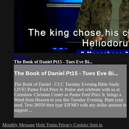
1:37:56
The Book of Daniel Pt15 - Tues Eve Bi...
The Book of Daniel Pt15 - Tues Eve Bi...
The Book of Daniel - CCC Tuesday Evening Bible Study
LIVE! Pastor Fred Price Jr. Praise and celebrate with us at
Crenshaw Christian Center as Pastor Fred Price Jr. brings a
Word from Heaven to you this Tuesday Evening. Plant your
seed. Text 28950 then type EIFMO with any dollar amount in
support ...
Monthly Message
Help
Terms
Privacy
Cookies
Sign in