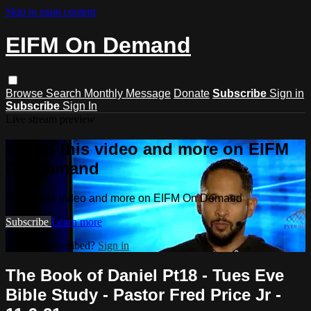
Skip to main content
EIFM On Demand
Browse
Search
Monthly Message
Donate
Subscribe
Sign in
Subscribe
Sign In
Live stream preview
Watch this video and more on EIFM
On Demand
Watch this video and more on EIFM On Demand
Subscribe
Learn more
Already subscribed?
Sign in
The Book of Daniel Pt18 - Tues Eve
Bible Study - Pastor Fred Price Jr -