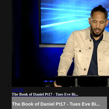
1:37:20
The Book of Daniel Pt17 - Tues Eve Bi...
The Book of Daniel Pt17 - Tues Eve Bi...