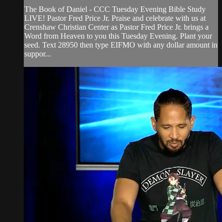
The Book of Daniel - CCC Tuesday Evening Bible Study
LIVE! Pastor Fred Price Jr. Praise and celebrate with us at
Crenshaw Christian Center as Pastor Fred Price Jr. brings a
Word from Heaven to you this Tuesday Evening. Plant your
seed. Text 28950 then type EIFMO with any dollar amount in
suppor...