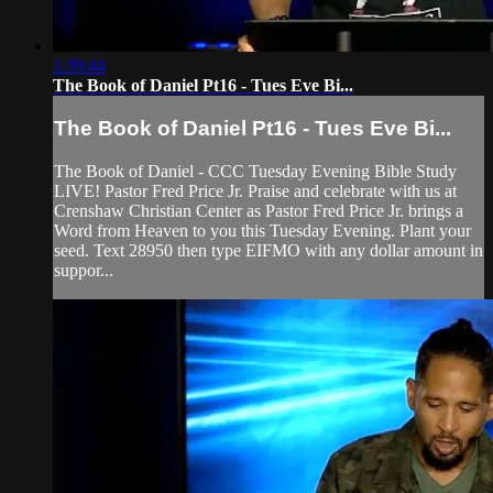
1:39:44
The Book of Daniel Pt16 - Tues Eve Bi...
The Book of Daniel Pt16 - Tues Eve Bi...
The Book of Daniel - CCC Tuesday Evening Bible Study
LIVE! Pastor Fred Price Jr. Praise and celebrate with us at
Crenshaw Christian Center as Pastor Fred Price Jr. brings a
Word from Heaven to you this Tuesday Evening. Plant your
seed. Text 28950 then type EIFMO with any dollar amount in
suppor...