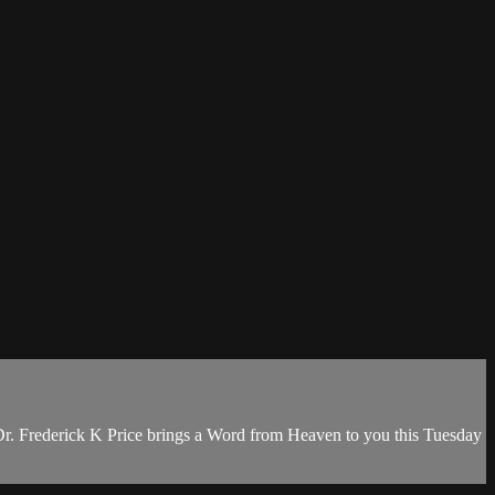
Dr. Frederick K Price brings a Word from Heaven to you this Tuesday