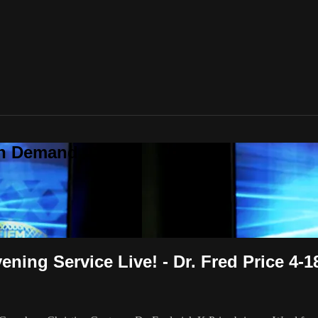
On Demand
ing Service Live! - Dr. Fred Price 4-1