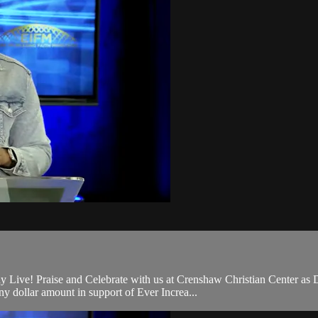
 Live! Praise and Celebrate with us at Crenshaw Christian Center as 
 dollar amount in support of Ever Increa...