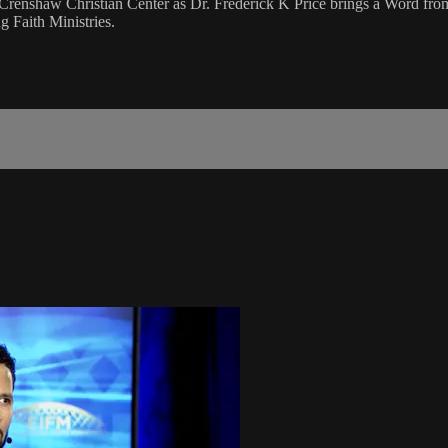
Crenshaw Christian Center as Dr. Frederick K Price brings a Word fro
 Faith Ministries.