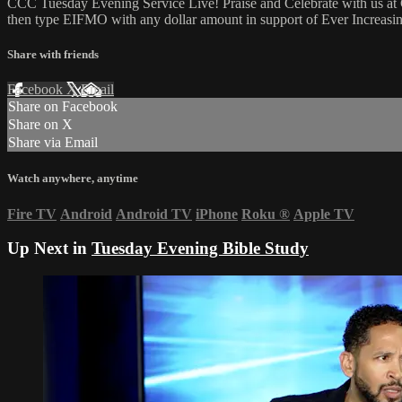
CCC Tuesday Evening Service Live! Praise and Celebrate with us at 
then type EIFMO with any dollar amount in support of Ever Increasing
Share with friends
Facebook
X
Email
Share on Facebook
Share on X
Share via Email
Watch anywhere, anytime
Fire TV
Android
Android TV
iPhone
Roku
®
Apple TV
Up Next in
Tuesday Evening Bible Study