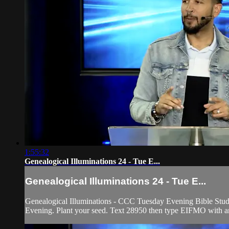
1:55:32
Genealogical Illuminations 24 - Tue E...
Genealogical Illuminations 24 - Tue E...
Genealogical Illuminations - CCC Tuesday Evening Bible Study
Evening. Plant your seed. Text 28950 then type EIFMO with any