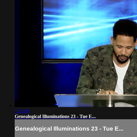
1:51:06
Genealogical Illuminations 23 - Tue E...
Genealogical Illuminations 23 - Tue E...