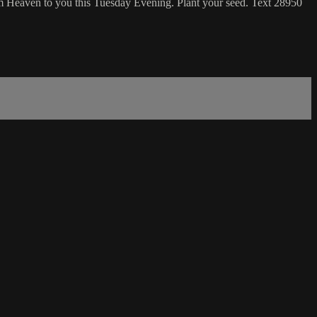
m Heaven to you this Tuesday Evening. Plant your seed. Text 28950