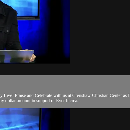
 Live! Praise and Celebrate with us at Crenshaw Christian Center as 
 dollar amount in support of Ever Increa...