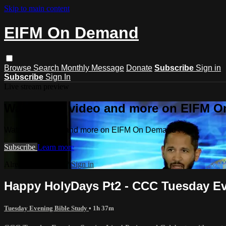
Skip to main content
EIFM On Demand
Browse
Search
Monthly Message
Donate
Subscribe
Sign in
Subscribe
Sign In
Live stream preview
Watch this video and more on EIFM 
Watch this video and more on EIFM On Demand
Subscribe
Learn more
Already subscribed?
Sign in
Happy HolyDays Pt2 - CCC Tuesday Even
Tuesday Evening Bible Study
• 1h 37m