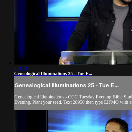
1:49:30
Genealogical Illuminations 25 - Tue E...
Genealogical Illuminations 25 - Tue E...
Genealogical Illuminations - CCC Tuesday Evening Bible Study
Evening. Plant your seed. Text 28950 then type EIFMO with any