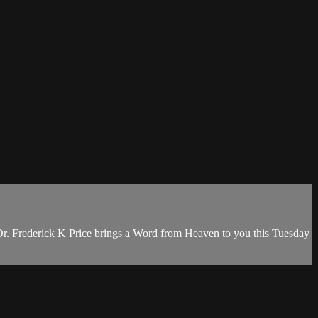
Dr. Frederick K Price brings a Word from Heaven to you this Tuesday