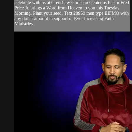
celebrate with us at Crenshaw Christian Center as Pastor Fred
Price Jr. brings a Word from Heaven to you this Tuesday
Morning. Plant your seed. Text 28950 then type EIFMO with
any dollar amount in support of Ever Increasing Faith
Ministries.