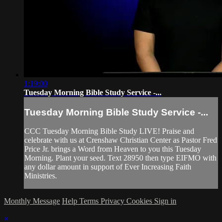
1:19:00
Tuesday Morning Bible Study Service -...
Tuesday Morning Bible Study Service -...
CCC Tuesday Morning Bible Study LIVE! Praise and
celebrate with us at Crenshaw Christian Center as Pastor Fred
Price Jr. brings a Word from Heaven to you this Tuesday
Morning. Plant your seed. Text 28950 then type EIFMO with
any dollar amount in support of Ever Increasing Faith
Ministries.
Monthly Message
Help
Terms
Privacy
Cookies
Sign in
×