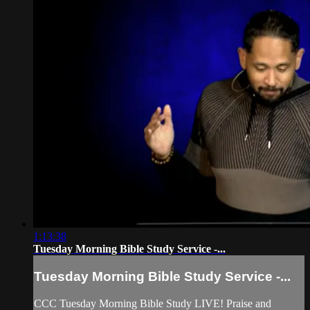
1:13:38
Tuesday Morning Bible Study Service -...
Tuesday Morning Bible Study Service -...
CCC Tuesday Morning Bible Study LIVE! Praise and