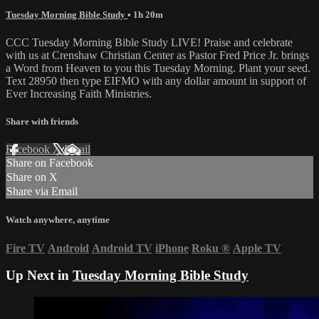
Tuesday Morning Bible Study
• 1h 20m
CCC Tuesday Morning Bible Study LIVE! Praise and celebrate
with us at Crenshaw Christian Center as Pastor Fred Price Jr. brings
a Word from Heaven to you this Tuesday Morning. Plant your seed.
Text 28950 then type EIFMO with any dollar amount in support of
Ever Increasing Faith Ministries.
Share with friends
Facebook
X
Email
Share on Facebook
Share on X
Share via Email
Watch anywhere, anytime
Fire TV
Android
Android TV
iPhone
Roku
®
Apple TV
Up Next in
Tuesday Morning Bible Study