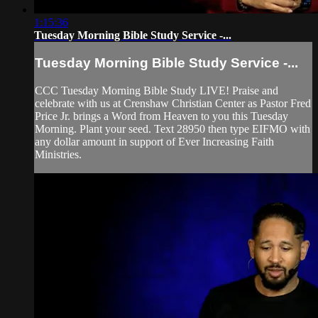
1:15:36
Tuesday Morning Bible Study Service -...
Tuesday Morning Bible Study Service -...
CCC Tuesday Morning Bible Study LIVE! Praise and
celebrate with us at Crenshaw Christian Center as Pastor Fred
Price Jr. brings a Word from Heaven to you this Tuesday
Morning. Plant your seed. Text 28950 then type EIFMO with
any dollar amount in support of Ever Increasing Faith
Ministries.