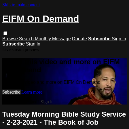
Skip to main content
EIFM On Demand
Browse
Search
Monthly Message
Donate
Subscribe
Sign in
Subscribe
Sign In
Live stream preview
Watch this video and more on EIFM
On Demand
Watch this video and more on EIFM On Demand
Subscribe
Learn more
Already subscribed?
Sign in
Tuesday Morning Bible Study Service
- 2-23-2021 - The Book of Job