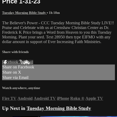
Price 1-31-23
Tuesday Morning Bible Study
• 1h 18m
The Believer's Power - CCC Tuesday Morning Bible Study LIVE!!
Praise and Celebrate with us at Crenshaw Christian Center as Dr.
Frederick K Price brings a Word from Heaven to you this Tuesday
Morning. Plant your seed. Text 28950 then type EIFMO with any
dollar amount in support of Ever Increasing Faith Ministries.
Share with friends
Facebook
X
Email
Share on Facebook
Share on X
Share via Email
Watch anywhere, anytime
Fire TV
Android
Android TV
iPhone
Roku
®
Apple TV
Up Next in
Tuesday Morning Bible Study