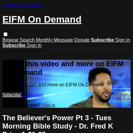
Skip to main content
EIFM On Demand
Browse
Search
Monthly Message
Donate
Subscribe
Sign in
Subscribe
Sign In
Live stream preview
Watch this video and more on EIFM
On Demand
Watch this video and more on EIFM On Demand
Subscribe
Learn more
Already subscribed?
Sign in
The Believer's Power Pt 3 - Tues
Morning Bible Study - Dr. Fred K