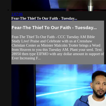
1:07:06
Fear-The Thief To Our Faith - Tuesday...
Fear-The Thief To Our Faith - Tuesday...
Fear-The Thief To Our Faith - CCC Tuesday AM Bible
Study Live! Praise and Celebrate with us at Crenshaw
Christian Center as Minister Malcolm Trotter brings a Word
from Heaven to you this Tuesday AM. Plant your seed. Text
28950 then type EIFMO with any dollar amount in support of
Ever Increasing F...