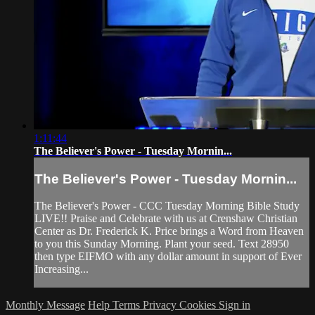
1:11:44
The Believer's Power - Tuesday Mornin...
The Believer's Power - Tuesday Mornin...
The Believer's Power - CCC Tuesday Morning Bible Study
LIVE!! Praise and Celebrate with us at Crenshaw Christian
Center as Dr. Frederick K. Price brings a Word from Heaven
to you this Sunday Morning. Plant your seed. Text 28950
then type EIFMO with any dollar amount in support of Ever
Increasing...
Monthly Message
Help
Terms
Privacy
Cookies
Sign in