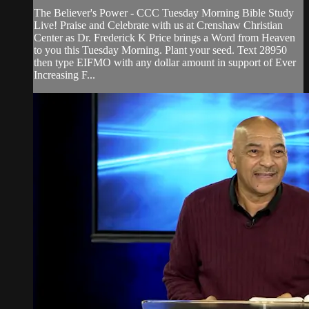
The Believer's Power - CCC Tuesday Morning Bible Study
Live! Praise and Celebrate with us at Crenshaw Christian
Center as Dr. Frederick K Price brings a Word from Heaven
to you this Tuesday Morning. Plant your seed. Text 28950
then type EIFMO with any dollar amount in support of Ever
Increasing F...