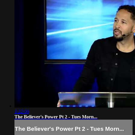
1:22:06
The Believer's Power Pt 2 - Tues Morn...
The Believer's Power Pt 2 - Tues Morn...