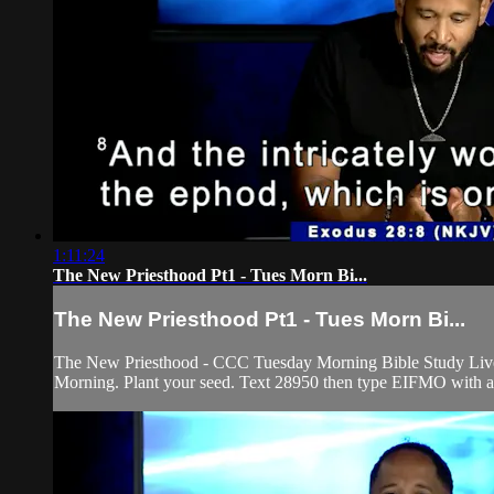
1:11:24
The New Priesthood Pt1 - Tues Morn Bi...
The New Priesthood Pt1 - Tues Morn Bi...
The New Priesthood - CCC Tuesday Morning Bible Study Live! P
Morning. Plant your seed. Text 28950 then type EIFMO with any