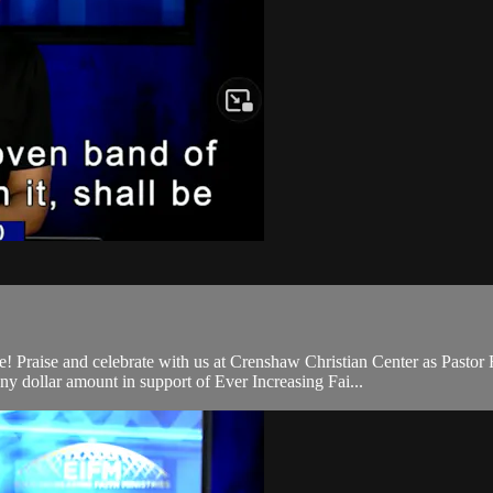
raise and celebrate with us at Crenshaw Christian Center as Pastor F
 dollar amount in support of Ever Increasing Fai...