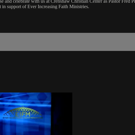
and celebrate with us at Crenshaw Christian Center as Pastor Fred Pr
n support of Ever Increasing Faith Ministries.