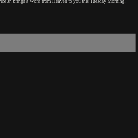
ice Jr. brings a Word from Heaven to you this Tuesday Morning.