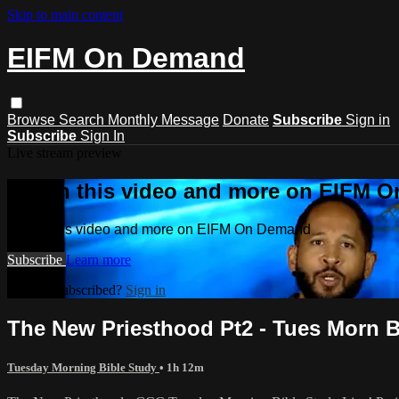
Skip to main content
EIFM On Demand
Browse
Search
Monthly Message
Donate
Subscribe
Sign in
Subscribe
Sign In
Live stream preview
Watch this video and more on EIFM 
Watch this video and more on EIFM On Demand
Subscribe
Learn more
Already subscribed?
Sign in
The New Priesthood Pt2 - Tues Morn Bib
Tuesday Morning Bible Study
• 1h 12m