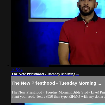
1:15:24
The New Priesthood - Tuesday Morning ...
The New Priesthood - Tuesday Morning ...
The New Priesthood - Tuesday Morning Bible Study Live! Prais
Plant your seed. Text 28950 then type EIFMO with any dollar a