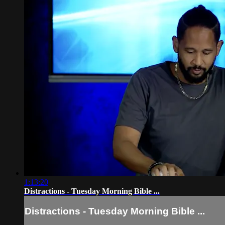
1:13:20
Distractions - Tuesday Morning Bible ...
Distractions - Tuesday Morning Bible ...