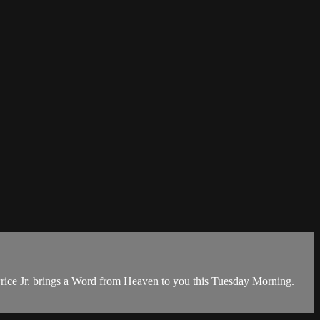
rice Jr. brings a Word from Heaven to you this Tuesday Morning.