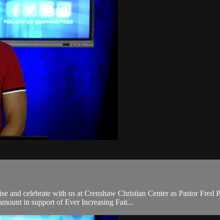
e and celebrate with us at Crenshaw Christian Center as Pastor Fred P
mount in support of Ever Increasing Fait...