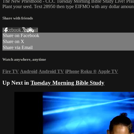
The New Priesthood - CCC Tuesday Morning Bible Study Live! Praise 
Plant your seed. Text 28950 then type EIFMO with any dollar amount i
Share with friends
Facebook
X
Email
Share on Facebook
Share on X
Share via Email
Watch anywhere, anytime
Fire TV
Android
Android TV
iPhone
Roku
®
Apple TV
Up Next in
Tuesday Morning Bible Study