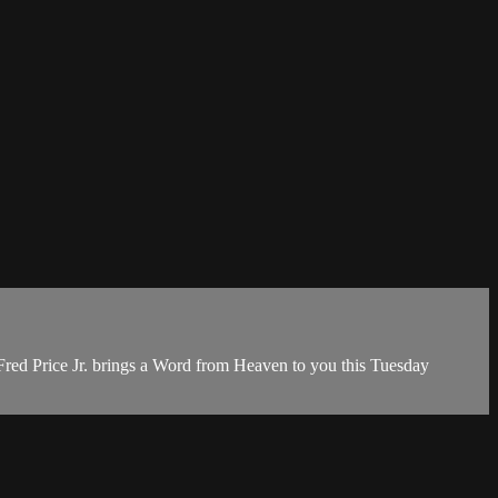
red Price Jr. brings a Word from Heaven to you this Tuesday