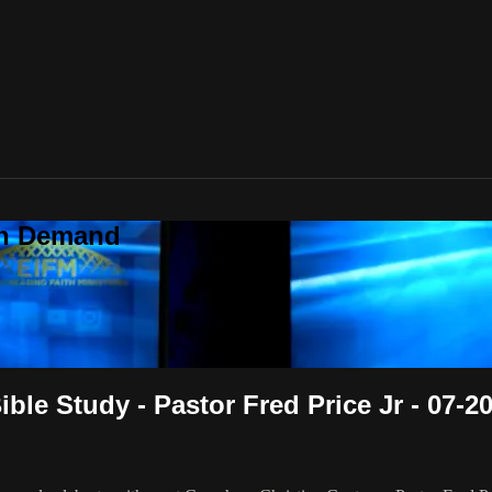
On Demand
le Study - Pastor Fred Price Jr - 07-2