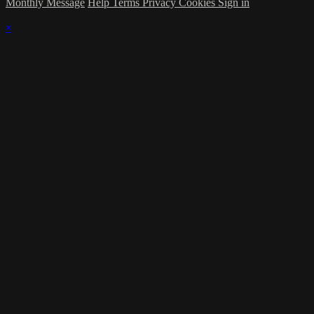
Monthly Message
Help
Terms
Privacy
Cookies
Sign in
×