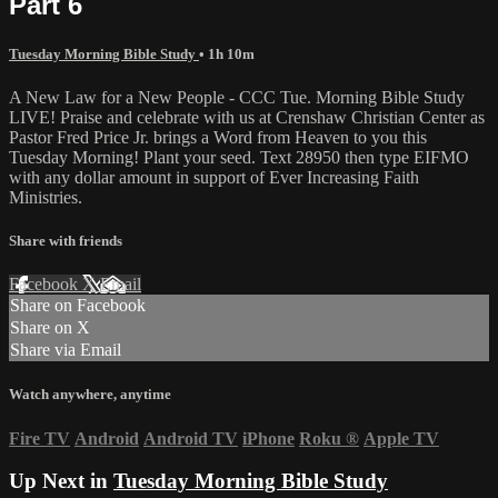
Part 6
Tuesday Morning Bible Study
• 1h 10m
A New Law for a New People - CCC Tue. Morning Bible Study
LIVE! Praise and celebrate with us at Crenshaw Christian Center as
Pastor Fred Price Jr. brings a Word from Heaven to you this
Tuesday Morning! Plant your seed. Text 28950 then type EIFMO
with any dollar amount in support of Ever Increasing Faith
Ministries.
Share with friends
Facebook
X
Email
Share on Facebook
Share on X
Share via Email
Watch anywhere, anytime
Fire TV
Android
Android TV
iPhone
Roku
®
Apple TV
Up Next in
Tuesday Morning Bible Study