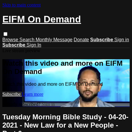
Skip to main content
EIFM On Demand
Browse
Search
Monthly Message
Donate
Subscribe
Sign in
Subscribe
Sign In
Live stream preview
Watch this video and more on EIFM
On Demand
Watch this video and more on EIFM On Demand
Subscribe
Learn more
Already subscribed?
Sign in
Tuesday Morning Bible Study - 04-20-
2021 - New Law for a New People -