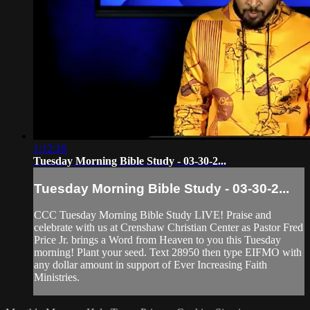
1:12:16
Tuesday Morning Bible Study - 03-30-2...
Tuesday Morning Bible Study - 03-30-2...
CCC Tuesday Morning Bible Study LIVE! Praise and
celebrate with us at Crenshaw Christian Center as Pastor Fred
Price Jr. brings a Word from Heaven to you this Tuesday
morning! Plant your seed. Text 28950 then type EIFMO with
any dollar amount in support of Ever Increasing Faith
Ministries.