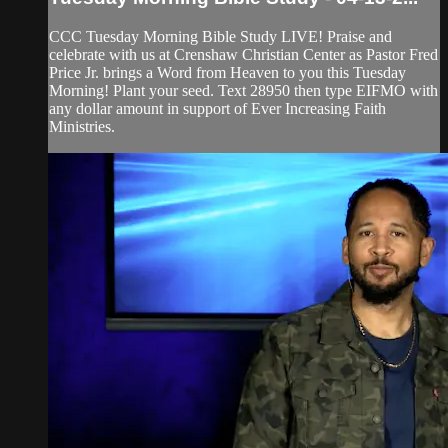
CCC Tuesday Morning Bible Study LIVE! Praise and
celebrate with us at Crenshaw Christian Center as Pastor Fred
Price Jr. brings a Word from Heaven to you this Tuesday
Morning! Plant your seed. Text 28950 then type EIFMO with
any dollar amount in support of Ever Increasing Faith
Ministries.