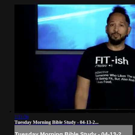
1:11:56
Tuesday Morning Bible Study - 04-13-2...
Tuesday Morning Bible Study - 04-13-2...