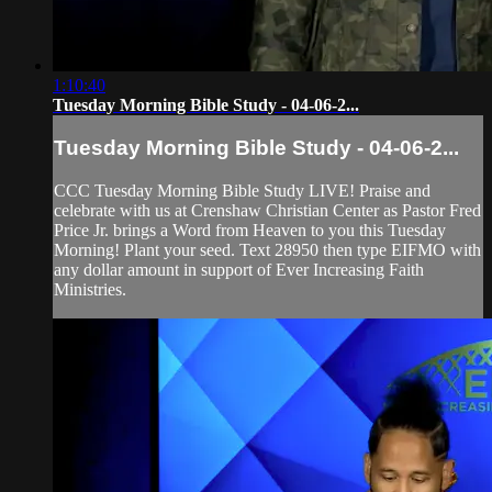
1:10:40
Tuesday Morning Bible Study - 04-06-2...
Tuesday Morning Bible Study - 04-06-2...
CCC Tuesday Morning Bible Study LIVE! Praise and
celebrate with us at Crenshaw Christian Center as Pastor Fred
Price Jr. brings a Word from Heaven to you this Tuesday
Morning! Plant your seed. Text 28950 then type EIFMO with
any dollar amount in support of Ever Increasing Faith
Ministries.