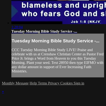
1:28:04
Tuesday Morning Bible Study Service -...
Tuesday Morning Bible Study Service -...
CCC Tuesday Morning Bible Study LIVE! Praise and
celebrate with us at Crenshaw Christian Center as Pastor Fred
Price Jr. brings a Word from Heaven to you this Tuesday
Morning. Plant your seed. Text 28950 then type EIFMO with
any dollar amount in support of Ever Increasing Faith
Ministries.
Monthly Message
Help
Terms
Privacy
Cookies
Sign in
×