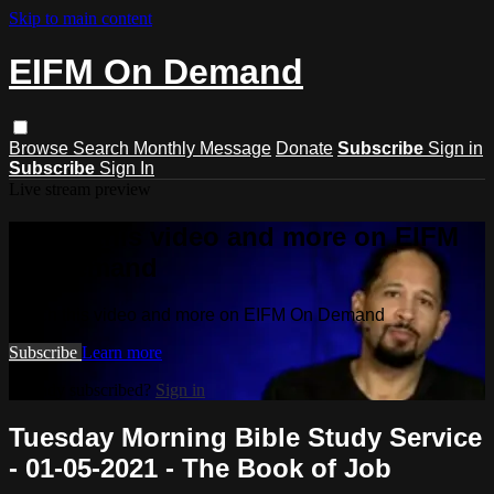
Skip to main content
EIFM On Demand
Browse
Search
Monthly Message
Donate
Subscribe
Sign in
Subscribe
Sign In
Live stream preview
Watch this video and more on EIFM
On Demand
Watch this video and more on EIFM On Demand
Subscribe
Learn more
Already subscribed?
Sign in
Tuesday Morning Bible Study Service
- 01-05-2021 - The Book of Job