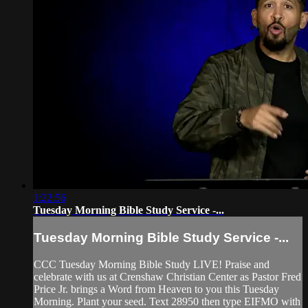
1:22:56
Tuesday Morning Bible Study Service -...
Tuesday Morning Bible Study Service -...
CCC Tuesday Morning Bible Study LIVE! Praise and
celebrate with us at Crenshaw Christian Center as Pastor Fred
Price Jr. brings a Word from Heaven to you this Tuesday
Morning. Plant your seed. Text 28950 then type EIFMO with