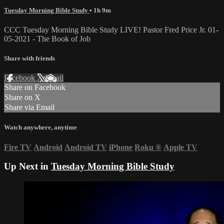
Tuesday Morning Bible Study
• 1h 9m
CCC Tuesday Morning Bible Study LIVE! Pastor Fred Price Jr. 01-
05-2021 - The Book of Job
Share with friends
Facebook
X
Email
Share on Facebook
Share on X
Share via Email
Watch anywhere, anytime
Fire TV
Android
Android TV
iPhone
Roku
®
Apple TV
Up Next in
Tuesday Morning Bible Study