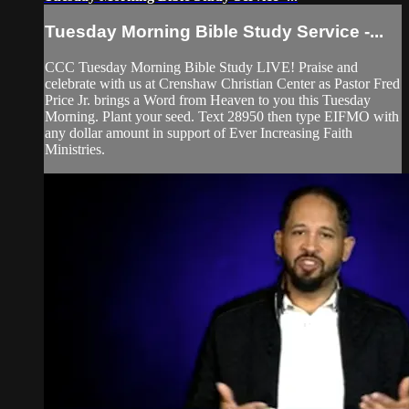
Tuesday Morning Bible Study Service -...
CCC Tuesday Morning Bible Study LIVE! Praise and
celebrate with us at Crenshaw Christian Center as Pastor Fred
Price Jr. brings a Word from Heaven to you this Tuesday
Morning. Plant your seed. Text 28950 then type EIFMO with
any dollar amount in support of Ever Increasing Faith
Ministries.