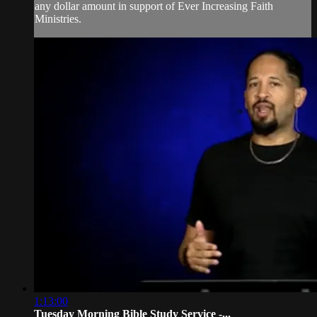
any dollar amount in support of Ever Increasing Faith
Ministries.
1:13:00
Tuesday Morning Bible Study Service -...