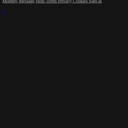
Monthly Message
Help
Terms
Privacy
Cookies
Sign in
×