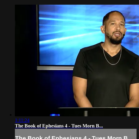
1:11:24
The Book of Ephesians 4 - Tues Morn B...
The Book of Ephesians 4 - Tues Morn B...