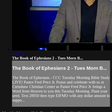
1:21:50
The Book of Ephesians 2 - Tues Morn B...
The Book of Ephesians 2 - Tues Morn B...
The Book of Ephesians - CCC Tuesday Morning Bible Study
LIVE! Pastor Fred Price Jr. Praise and celebrate with us at
Crenshaw Christian Center as Pastor Fred Price Jr. brings a
Word from Heaven to you this Tuesday Morning. Plant your
seed. Text 28950 then type EIFMO with any dollar amount in
suppo...