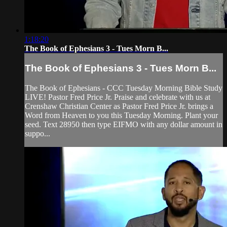
1:18:20
The Book of Ephesians 3 - Tues Morn B...
The Book of Ephesians 3 - Tues Morn B...
The Book of Ephesians - CCC Tuesday Morning Bible Study
LIVE! Pastor Fred Price Jr. Praise and celebrate with us at
Crenshaw Christian Center as Pastor Fred Price Jr. brings a
Word from Heaven to you this Tuesday Morning. Plant your
seed. Text 28950 then type EIFMO with any dollar amount in
suppo...