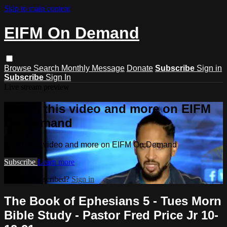
Skip to main content
EIFM On Demand
Browse
Search
Monthly Message
Donate
Subscribe
Sign in
Subscribe
Sign In
Live stream preview
Watch this video and more on EIFM
On Demand
Watch this video and more on EIFM On Demand
Subscribe
Learn more
Already subscribed?
Sign in
The Book of Ephesians 5 - Tues Morn
Bible Study - Pastor Fred Price Jr 10-