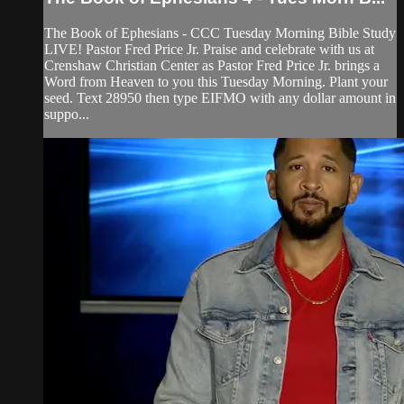
The Book of Ephesians - CCC Tuesday Morning Bible Study
LIVE! Pastor Fred Price Jr. Praise and celebrate with us at
Crenshaw Christian Center as Pastor Fred Price Jr. brings a
Word from Heaven to you this Tuesday Morning. Plant your
seed. Text 28950 then type EIFMO with any dollar amount in
suppo...