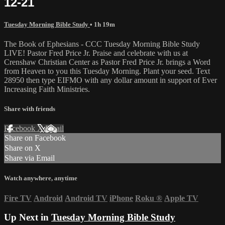
12-21
Tuesday Morning Bible Study
• 1h 19m
The Book of Ephesians - CCC Tuesday Morning Bible Study
LIVE! Pastor Fred Price Jr. Praise and celebrate with us at
Crenshaw Christian Center as Pastor Fred Price Jr. brings a Word
from Heaven to you this Tuesday Morning. Plant your seed. Text
28950 then type EIFMO with any dollar amount in support of Ever
Increasing Faith Ministries.
Share with friends
Facebook
X
Email
Share on Facebook
Share on X
Share via Email
Watch anywhere, anytime
Fire TV
Android
Android TV
iPhone
Roku
®
Apple TV
Up Next in
Tuesday Morning Bible Study