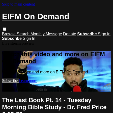
Skip to main content
EIFM On Demand
Browse
Search
Monthly Message
Donate
Subscribe
Sign in
Subscribe
Sign In
Live stream preview
Watch this video and more on EIFM
On Demand
Watch this video and more on EIFM On Demand
Subscribe
Learn more
Already subscribed?
Sign in
The Last Book Pt. 14 - Tuesday
Morning Bible Study - Dr. Fred Price