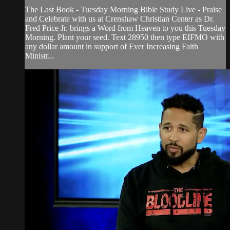
The Last Book - Tuesday Morning Bible Study Live - Praise
and Celebrate with us at Crenshaw Christian Center as Dr.
Fred Price Jr. brings a Word from Heaven to you this Tuesday
Morning. Plant your seed. Text 28950 then type EIFMO with
any dollar amount in support of Ever Increasing Faith
Ministr...