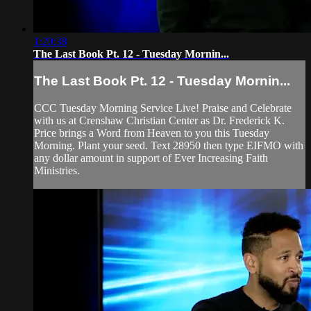
1:20:38
The Last Book Pt. 12 - Tuesday Mornin...
The Last Book Pt. 12 - Tuesday Mornin...
CCC Tuesday Morning Service Live! Praise and Celebrate
with us at Crenshaw Christian Center as Dr. Frederick K.
Price brings a Word from Heaven to you this Tuesday
Morning. Plant your seed. Text 28950 then type EIFMO with
any dollar amount in support of Ever Increasing Faith
Ministries.