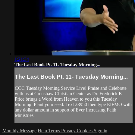
1:21:34
The Last Book Pt. 11- Tuesday Morning...
The Last Book Pt. 11- Tuesday Morning...
CCC Tuesday Morning Service Live! Praise and Celebrate
with us at Crenshaw Christian Center as Dr. Frederick K
Price brings a Word from Heaven to you this Tuesday
Morning. Plant your seed. Text 28950 then type EIFMO with
any dollar amount in support of Ever Increasing Faith
Ministries.
Monthly Message
Help
Terms
Privacy
Cookies
Sign in