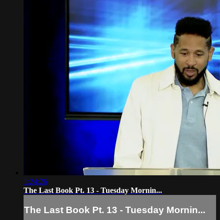
1:24:26
The Last Book Pt. 13 - Tuesday Mornin...
The Last Book Pt. 13 - Tuesday Mornin...