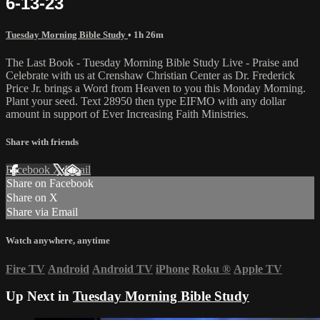
6-13-23
Tuesday Morning Bible Study
• 1h 26m
The Last Book - Tuesday Morning Bible Study Live - Praise and
Celebrate with us at Crenshaw Christian Center as Dr. Frederick
Price Jr. brings a Word from Heaven to you this Monday Morning.
Plant your seed. Text 28950 then type EIFMO with any dollar
amount in support of Ever Increasing Faith Ministries.
Share with friends
Facebook
X
Email
Share on Facebook
Share on X
Share via Email
Watch anywhere, anytime
Fire TV
Android
Android TV
iPhone
Roku
®
Apple TV
Up Next in
Tuesday Morning Bible Study