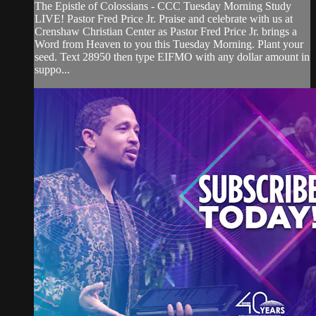
The Epistle of Colossians - CCC Tuesday Morning Study
LIVE! Pastor Fred Price Jr. Praise and celebrate with us at
Crenshaw Christian Center as Pastor Fred Price Jr. brings a
Word from Heaven to you this Tuesday Morning. Plant your
seed. Text 28950 then type EIFMO with any dollar amount in
suppo...