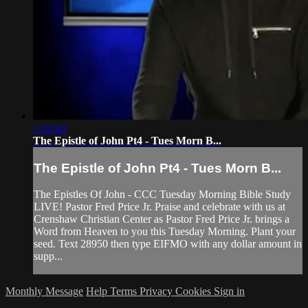
1:20:40
The Epistle of John Pt4 - Tues Morn B...
The Epistle of John Pt4 - Tues Morn B...
The Epistles Of John - CCC Tuesday Morning Bible Study
LIVE! Pastor Fred Price Jr. Praise and celebrate with us at
Crenshaw Christian Center as Pastor Fred Price Jr. brings a
Word from Heaven to you this Tuesday Morning. Plant your
seed. Text 28950 then type EIFMO with any dollar amount in
supp...
Monthly Message
Help
Terms
Privacy
Cookies
Sign in