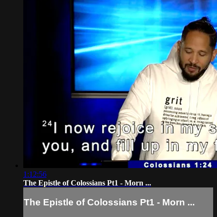
1:12:56
The Epistle of Colossians Pt1 - Morn ...
The Epistle of Colossians Pt1 - Morn ...