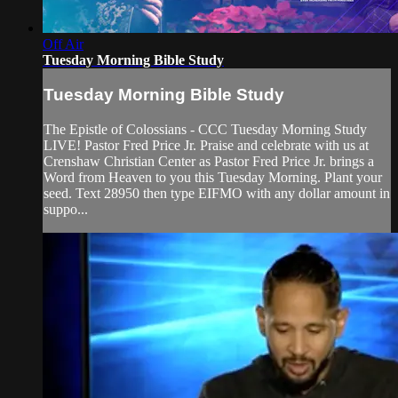
Off Air
Tuesday Morning Bible Study
Tuesday Morning Bible Study
The Epistle of Colossians - CCC Tuesday Morning Study
LIVE! Pastor Fred Price Jr. Praise and celebrate with us at
Crenshaw Christian Center as Pastor Fred Price Jr. brings a
Word from Heaven to you this Tuesday Morning. Plant your
seed. Text 28950 then type EIFMO with any dollar amount in
suppo...