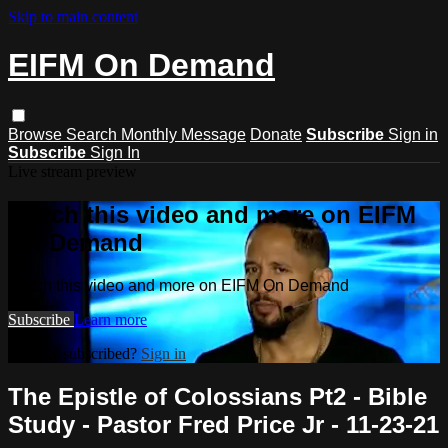
Skip to main content
EIFM On Demand
Browse
Search
Monthly Message
Donate
Subscribe
Sign in
Subscribe
Sign In
Live stream preview
Watch this video and more on EIFM
On Demand
Watch this video and more on EIFM On Demand
Subscribe
Learn more
Already subscribed?
Sign in
The Epistle of Colossians Pt2 - Bible
Study - Pastor Fred Price Jr - 11-23-21