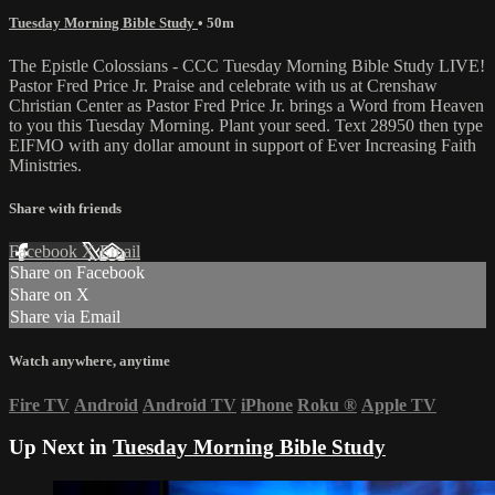
Tuesday Morning Bible Study
• 50m
The Epistle Colossians - CCC Tuesday Morning Bible Study LIVE!
Pastor Fred Price Jr. Praise and celebrate with us at Crenshaw
Christian Center as Pastor Fred Price Jr. brings a Word from Heaven
to you this Tuesday Morning. Plant your seed. Text 28950 then type
EIFMO with any dollar amount in support of Ever Increasing Faith
Ministries.
Share with friends
Facebook
X
Email
Share on Facebook
Share on X
Share via Email
Watch anywhere, anytime
Fire TV
Android
Android TV
iPhone
Roku
®
Apple TV
Up Next in
Tuesday Morning Bible Study