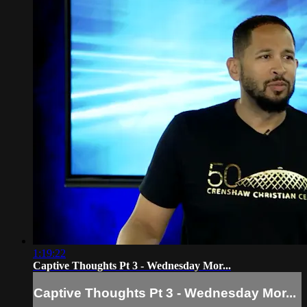
1:19:22
Captive Thoughts Pt 3 - Wednesday Mor...
Captive Thoughts Pt 3 - Wednesday Mor...