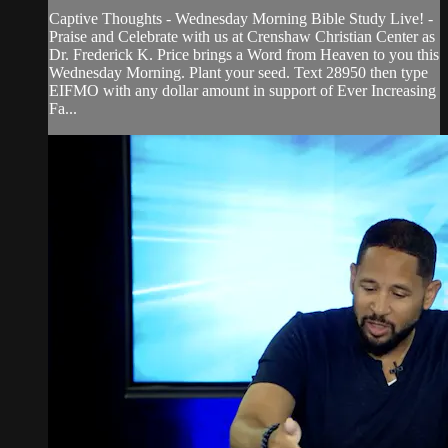
Captive Thoughts - Wednesday Morning Bible Study Live! -
Praise and Celebrate with us at Crenshaw Christian Center as
Dr. Frederick K. Price brings a Word from Heaven to you this
Wednesday Morning. Plant your seed. Text 28950 then type
EIFMO with any dollar amount in support of Ever Increasing
Fa...