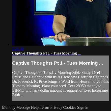
1:21:30
Captive Thoughts Pt 1 - Tues Morning ...
Captive Thoughts Pt 1 - Tues Morning ...
Captive Thoughts - Tuesday Morning Bible Study Live! -
Praise and Celebrate with us at Crenshaw Christian Center as
Dr. Frederick K. Price brings a Word from Heaven to you this
Tuesday Morning. Plant your seed. Text 28950 then type
EIFMO with any dollar amount in support of Ever Increasing
Faith ...
Monthly Message
Help
Terms
Privacy
Cookies
Sign in