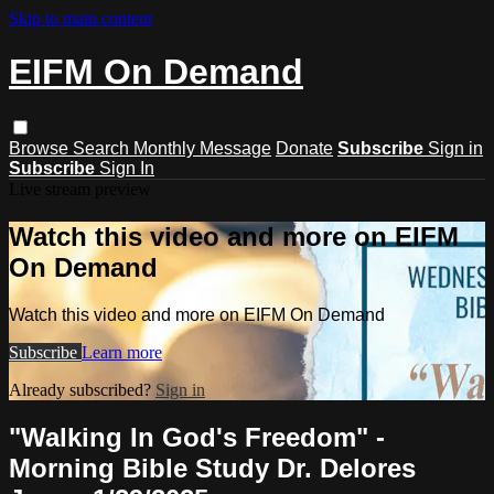
Skip to main content
EIFM On Demand
Browse
Search
Monthly Message
Donate
Subscribe
Sign in
Subscribe
Sign In
Live stream preview
Watch this video and more on EIFM
On Demand
Watch this video and more on EIFM On Demand
Subscribe
Learn more
Already subscribed?
Sign in
"Walking In God's Freedom" -
Morning Bible Study Dr. Delores