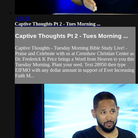
1:28:34
Captive Thoughts Pt 2 - Tues Morning ...
Captive Thoughts Pt 2 - Tues Morning ...
Captive Thoughts - Tuesday Morning Bible Study Live! -
Praise and Celebrate with us at Crenshaw Christian Center as
Dr. Frederick K Price brings a Word from Heaven to you this
Tuesday Morning. Plant your seed. Text 28950 then type
EIFMO with any dollar amount in support of Ever Increasing
Faith M...