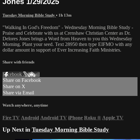
Jones 1/29/2025
Tuesday Morning Bible Study
• 1h 13m
"Walking In God's Freedom" - Wednesday Morning Bible Study -
Praise and Celebrate with us at Crenshaw Christian Center as Dr.
Delores Jones brings a Word from Heaven to you this Wednesday
Morning. Plant your seed. Text 28950 then type EIFMO with any
dollar amount in support of Ever Increasing Faith Ministries.
Share with friends
Facebook
X
Email
Share on Facebook
Share on X
Share via Email
Watch anywhere, anytime
Fire TV
Android
Android TV
iPhone
Roku
®
Apple TV
Up Next in
Tuesday Morning Bible Study