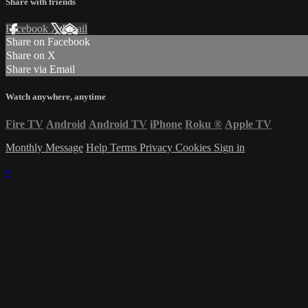
Share with friends
Facebook
X
Email
Share on Facebook
Share on X
Share via Email
Watch anywhere, anytime
Fire TV
Android
Android TV
iPhone
Roku
®
Apple TV
Monthly Message
Help
Terms
Privacy
Cookies
Sign in
×