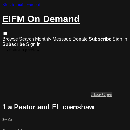
Skip to main content
EIFM On Demand
Browse
Search
Monthly Message
Donate
Subscribe
Sign in
Subscribe
Sign In
Live stream preview
Close
Open
1 a Pastor and FL crenshaw
2m 9s