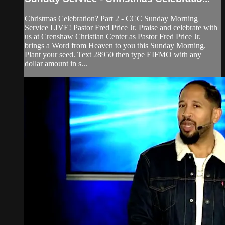
Christmas Celebration? Part 2 - CCC Sunday Morning
Service LIVE! Pastor Fred Price Jr. Praise and celebrate with
us at Crenshaw Christian Center as Pastor Fred Price Jr.
brings a Word from Heaven to you this Sunday Morning.
Plant your seed. Text 28950 then type EIFMO with any
dollar amount in s...