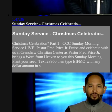
1:47:36
Sunday Service - Christmas Celebratio...
Sunday Service - Christmas Celebratio...
Christmas Celebration? Part 1 - CCC Sunday Morning
Service LIVE! Pastor Fred Price Jr. Praise and celebrate with
us at Crenshaw Christian Center as Pastor Fred Price Jr.
brings a Word from Heaven to you this Sunday Morning.
Plant your seed. Text 28950 then type EIFMO with any
dollar amount in s...