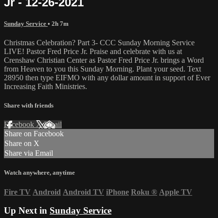
Jr - 12-26-2021
Sunday Service
• 2h 7m
Christmas Celebration? Part 3- CCC Sunday Morning Service
LIVE! Pastor Fred Price Jr. Praise and celebrate with us at
Crenshaw Christian Center as Pastor Fred Price Jr. brings a Word
from Heaven to you this Sunday Morning. Plant your seed. Text
28950 then type EIFMO with any dollar amount in support of Ever
Increasing Faith Ministries.
Share with friends
Facebook
X
Email
Share on Facebook
Share on X
Share via Email
Watch anywhere, anytime
Fire TV
Android
Android TV
iPhone
Roku
®
Apple TV
Up Next in
Sunday Service