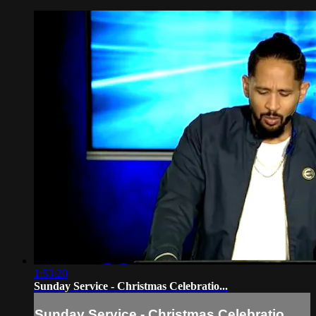
1:53:20
Sunday Service - Christmas Celebratio...
Sunday Service - Christmas Celebratio...