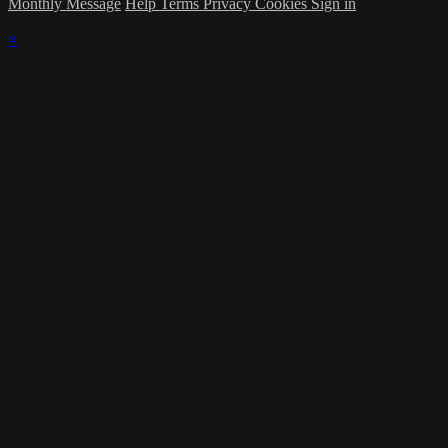
Monthly Message
Help
Terms
Privacy
Cookies
Sign in
×