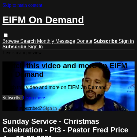
Skip to main content
EIFM On Demand
Browse
Search
Monthly Message
Donate
Subscribe
Sign in
Subscribe
Sign In
Live stream preview
Watch this video and more on EIFM
On Demand
Watch this video and more on EIFM On Demand
Subscribe
Learn more
Already subscribed?
Sign in
Sunday Service - Christmas
Celebration - Pt3 - Pastor Fred Price