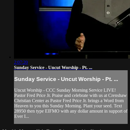
2:07:20
Sunday Service - Uncut Worship - Pt. ...
Sunday Service - Uncut Worship - Pt. ...
Uncut Worship - CCC Sunday Morning Service LIVE!
Pastor Fred Price Jr. Praise and celebrate with us at Crenshaw
Christian Center as Pastor Fred Price Jr. brings a Word from
Heaven to you this Sunday Morning. Plant your seed. Text
28950 then type EIFMO with any dollar amount in support of
Ever I...