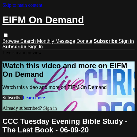
Skip to main content
EIFM On Demand
Browse
Search
Monthly Message
Donate
Subscribe
Sign in
Subscribe
Sign In
Live stream preview
Watch this video and more on EIFM
On Demand
Watch this video and more on EIFM On Demand
Subscribe
Learn more
Already subscribed?
Sign in
CCC Tuesday Evening Bible Study -
The Last Book - 06-09-20