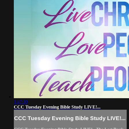
1:47:30
CCC Tuesday Evening Bible Study LIVE!...
CCC Tuesday Evening Bible Study LIVE!...