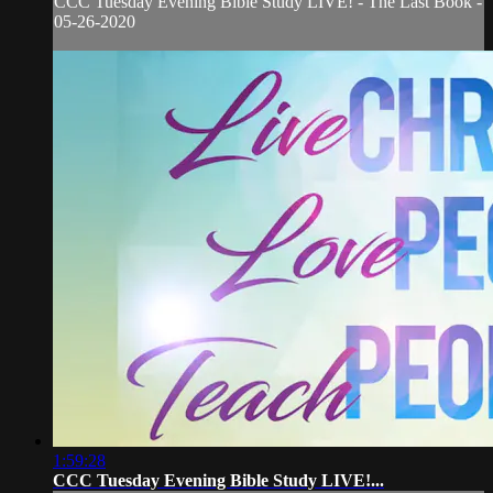
CCC Tuesday Evening Bible Study LIVE! - The Last Book -
05-26-2020
1:59:28
CCC Tuesday Evening Bible Study LIVE!...