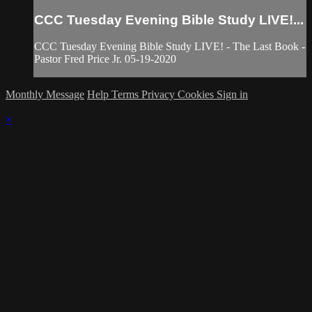
CCC Tuesday Evening Bible Study LIVE!...
CCC Tuesday Evening Bible Study LIVE! - The Last Book -
Pastor Fred Price Jr. 05-19-2020
Monthly Message
Help
Terms
Privacy
Cookies
Sign in
×