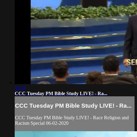
32:24
CCC Tuesday PM Bible Study LIVE! - Ra...
CCC Tuesday PM Bible Study LIVE! - Ra...
CCC Tuesday PM Bible Study LIVE! - Race Religion and
Racism Special 06-02-2020