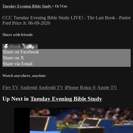
Tuesday Evening Bible Study
• 1h 51m
CCC Tuesday Evening Bible Study LIVE! - The Last Book - Pastor
Fred Price Jr. 06-09-2020
Share with friends
Facebook
X
Email
Share on Facebook
Share on X
Share via Email
Watch anywhere, anytime
Fire TV
Android
Android TV
iPhone
Roku
®
Apple TV
Up Next in
Tuesday Evening Bible Study