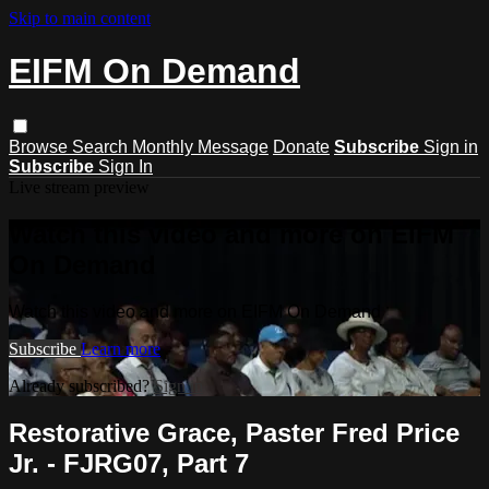
Skip to main content
EIFM On Demand
Browse
Search
Monthly Message
Donate
Subscribe
Sign in
Subscribe
Sign In
Live stream preview
Watch this video and more on EIFM
On Demand
Watch this video and more on EIFM On Demand
Subscribe
Learn more
Already subscribed?
Sign in
Restorative Grace, Paster Fred Price
Jr. - FJRG07, Part 7