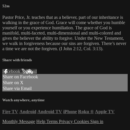
52m
Pastor Price, Jr. teaches that as a believer, part of our inheritance is
walking in the grace of God. Grace will come whether you humble
yourself or you experience humiliation. The grace of God is
manifold, multi-faceted, multi-dimensional and multi-colored and
gives the believer the ability to forgive. Under the New Testament,
we walk in forgiveness because our sins are forgiven. There’s never
a time we are not the forgiven. (I John 2:12, Col. 3:13).
Share with friends
Facebook
X
Email
Share on Facebook
Share on X
Share via Email
Watch anywhere, anytime
Fire TV
Android
Android TV
iPhone
Roku
®
Apple TV
Monthly Message
Help
Terms
Privacy
Cookies
Sign in