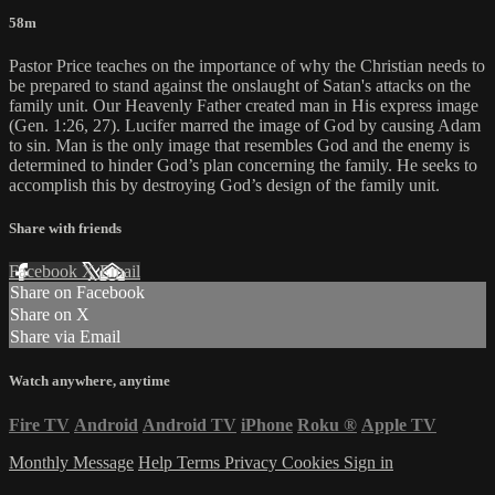
58m
Pastor Price teaches on the importance of why the Christian needs to
be prepared to stand against the onslaught of Satan's attacks on the
family unit. Our Heavenly Father created man in His express image
(Gen. 1:26, 27). Lucifer marred the image of God by causing Adam
to sin. Man is the only image that resembles God and the enemy is
determined to hinder God’s plan concerning the family. He seeks to
accomplish this by destroying God’s design of the family unit.
Share with friends
Facebook
X
Email
Share on Facebook
Share on X
Share via Email
Watch anywhere, anytime
Fire TV
Android
Android TV
iPhone
Roku
®
Apple TV
Monthly Message
Help
Terms
Privacy
Cookies
Sign in