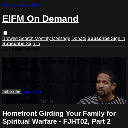
Skip to main content
EIFM On Demand
Browse
Search
Monthly Message
Donate
Subscribe
Sign in
Subscribe
Sign In
Live stream preview
Watch this video and more on EIFM
On Demand
Watch this video and more on EIFM On Demand
Subscribe
Learn more
Already subscribed?
Sign in
Homefront Girding Your Family for
Spiritual Warfare - FJHT02, Part 2