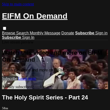
Skip to main content
EIFM On Demand
Browse
Search
Monthly Message
Donate
Subscribe
Sign in
Subscribe
Sign In
Live stream preview
Watch this video and more on EIFM
On Demand
Watch this video and more on EIFM On Demand
Subscribe
Learn more
Already subscribed?
Sign in
The Holy Spirit Series - Part 24
58m