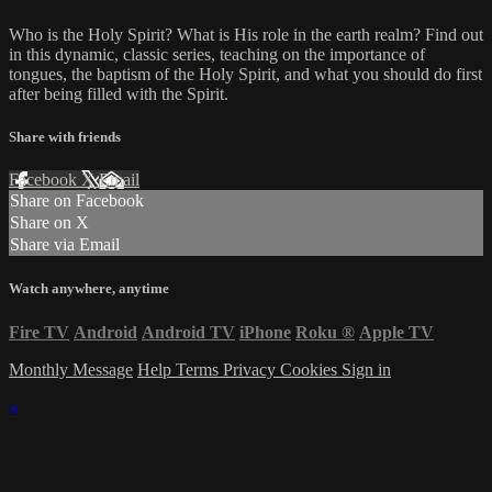
Who is the Holy Spirit? What is His role in the earth realm? Find out
in this dynamic, classic series, teaching on the importance of
tongues, the baptism of the Holy Spirit, and what you should do first
after being filled with the Spirit.
Share with friends
Facebook
X
Email
Share on Facebook
Share on X
Share via Email
Watch anywhere, anytime
Fire TV
Android
Android TV
iPhone
Roku
®
Apple TV
Monthly Message
Help
Terms
Privacy
Cookies
Sign in
×