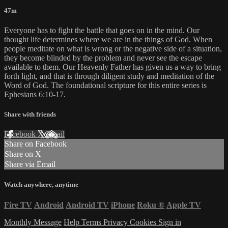
47m
Everyone has to fight the battle that goes on in the mind. Our
thought life determines where we are in the things of God. When
people meditate on what is wrong or the negative side of a situation,
they become blinded by the problem and never see the escape
available to them. Our Heavenly Father has given us a way to bring
forth light, and that is through diligent study and meditation of the
Word of God. The foundational scripture for this entire series is
Ephesians 6:10-17.
Share with friends
Facebook
X
Email
Share on Facebook
Share on X
Share via Email
Watch anywhere, anytime
Fire TV
Android
Android TV
iPhone
Roku
®
Apple TV
Monthly Message
Help
Terms
Privacy
Cookies
Sign in