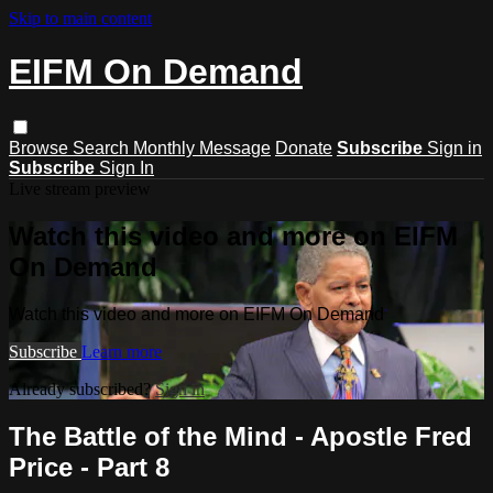
Skip to main content
EIFM On Demand
Browse
Search
Monthly Message
Donate
Subscribe
Sign in
Subscribe
Sign In
Live stream preview
Watch this video and more on EIFM
On Demand
Watch this video and more on EIFM On Demand
Subscribe
Learn more
Already subscribed?
Sign in
The Battle of the Mind - Apostle Fred
Price - Part 8