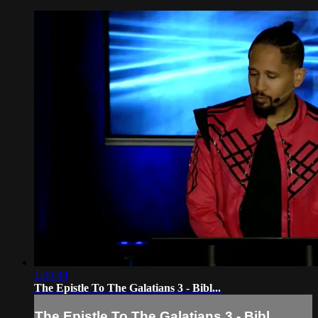
1:09:44
The Epistle To The Galatians 3 - Bibl...
The Epistle To The Galatians 3 - Bibl...