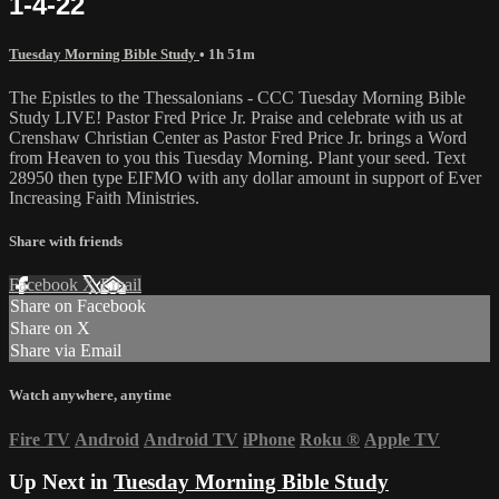
1-4-22
Tuesday Morning Bible Study
• 1h 51m
The Epistles to the Thessalonians - CCC Tuesday Morning Bible
Study LIVE! Pastor Fred Price Jr. Praise and celebrate with us at
Crenshaw Christian Center as Pastor Fred Price Jr. brings a Word
from Heaven to you this Tuesday Morning. Plant your seed. Text
28950 then type EIFMO with any dollar amount in support of Ever
Increasing Faith Ministries.
Share with friends
Facebook
X
Email
Share on Facebook
Share on X
Share via Email
Watch anywhere, anytime
Fire TV
Android
Android TV
iPhone
Roku
®
Apple TV
Up Next in
Tuesday Morning Bible Study