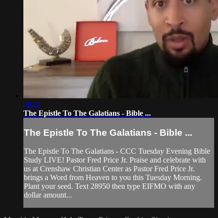
49:21
The Epistle To The Galatians - Bible ...
The Epistle To The Galatians - Bible ...
The Epistle To The Galatians - CCC Tuesday Evening Bible
Study LIVE! Pastor Fred Price Jr. Praise and celebrate with
us at Crenshaw Christian Center as Pastor Fred Price Jr.
brings a Word from Heaven to you this Tuesday Morning.
Plant your seed. Text 28950 then type EIFMO with any
dollar amount...