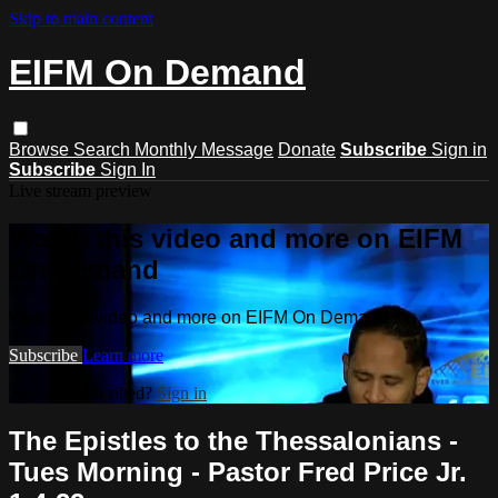
Skip to main content
EIFM On Demand
Browse
Search
Monthly Message
Donate
Subscribe
Sign in
Subscribe
Sign In
Live stream preview
Watch this video and more on EIFM
On Demand
Watch this video and more on EIFM On Demand
Subscribe
Learn more
Already subscribed?
Sign in
The Epistles to the Thessalonians -
Tues Morning - Pastor Fred Price Jr.