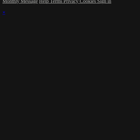
Monthly Message
Help
Terms
Privacy
Cookies
Sign in
×