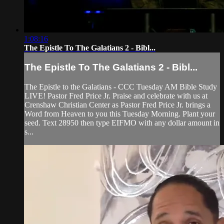
1:08:16
The Epistle To The Galatians 2 - Bibl...
The Epistle To The Galatians 2 - Bibl...
The Epistle to the Galatians - CCC Tuesday AM Bible Study
LIVE! Pastor Fred Price Jr. Praise and celebrate with us at
Crenshaw Christian Center as Pastor Fred Price Jr. brings a
Word from Heaven to you this Tuesday Morning. Plant your
seed. Text 28950 then type EIFMO with any dollar amount in
s...