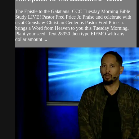
The Epistle to the Galatians- CCC Tuesday Morning Bible
Study LIVE! Pastor Fred Price Jr. Praise and celebrate with
us at Crenshaw Christian Center as Pastor Fred Price Jr.
brings a Word from Heaven to you this Tuesday Morning.
Plant your seed. Text 28950 then type EIFMO with any
dollar amount ...