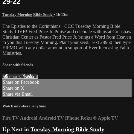
29-22
Tuesday Morning Bible Study
• 1h 15m
The Epistles to the Corinthians - CCC Tuesday Morning Bible
Study LIVE! Fred Price Jr. Praise and celebrate with us at Crenshaw
Christian Center as Pastor Fred Price Jr. brings a Word from Heaven
to you this Tuesday Morning. Plant your seed. Text 28950 then type
EIFMO with any dollar amount in support of Ever Increasing Faith
Ministries.
Share with friends
Facebook
X
Email
Share on Facebook
Share on X
Share via Email
Watch anywhere, anytime
Fire TV
Android
Android TV
iPhone
Roku
®
Apple TV
Up Next in
Tuesday Morning Bible Study