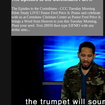
The Epistles to the Corinthians - CCC Tuesday Morning
Bible Study LIVE! Pastor Fred Price Jr. Praise and celebrate
with us at Crenshaw Christian Center as Pastor Fred Price Jr.
brings a Word from Heaven to you this Tuesday Morning.
Plant your seed. Text 28950 then type EIFMO with any
dollar amo...