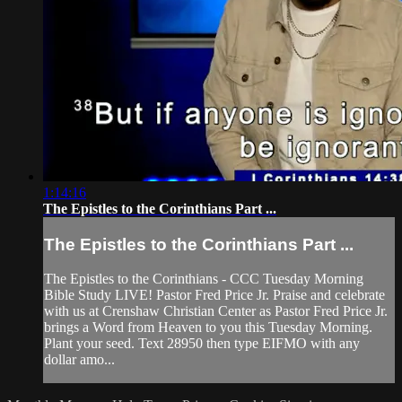
1:14:16
The Epistles to the Corinthians Part ...
The Epistles to the Corinthians Part ...
The Epistles to the Corinthians - CCC Tuesday Morning
Bible Study LIVE! Pastor Fred Price Jr. Praise and celebrate
with us at Crenshaw Christian Center as Pastor Fred Price Jr.
brings a Word from Heaven to you this Tuesday Morning.
Plant your seed. Text 28950 then type EIFMO with any
dollar amo...