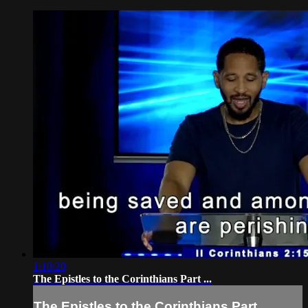
1:10:20
The Epistles to the Corinthians Part ...
The Epistles to the Corinthians Part ...