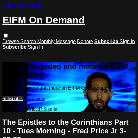
Skip to main content
EIFM On Demand
Browse
Search
Monthly Message
Donate
Subscribe
Sign in
Subscribe
Sign In
Live stream preview
Watch this video and more on EIFM
On Demand
Watch this video and more on EIFM On Demand
Subscribe
Learn more
Already subscribed?
Sign in
The Epistles to the Corinthians Part
10 - Tues Morning - Fred Price Jr 3-