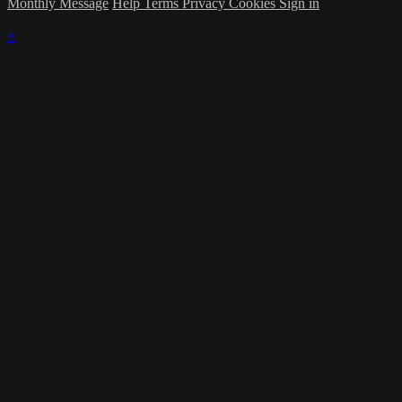
Monthly Message
Help
Terms
Privacy
Cookies
Sign in
×