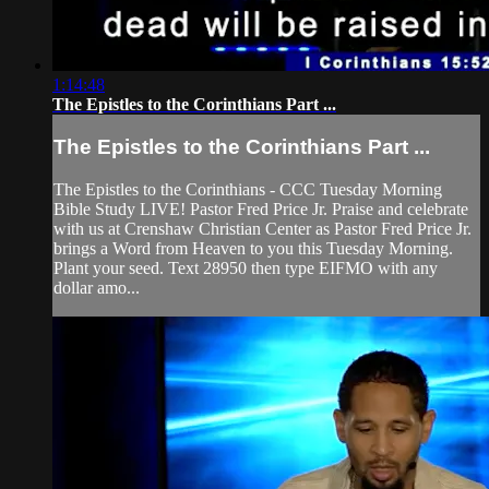
1:14:48
The Epistles to the Corinthians Part ...
The Epistles to the Corinthians Part ...
The Epistles to the Corinthians - CCC Tuesday Morning
Bible Study LIVE! Pastor Fred Price Jr. Praise and celebrate
with us at Crenshaw Christian Center as Pastor Fred Price Jr.
brings a Word from Heaven to you this Tuesday Morning.
Plant your seed. Text 28950 then type EIFMO with any
dollar amo...