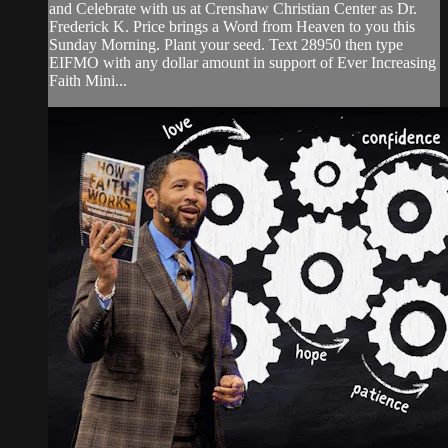
and Celebrate with us at Crenshaw Christian Center as Dr.
Frederick K. Price brings a Word from Heaven to you this
Sunday Morning. Plant your seed. Text 28950 then type
EIFMO with any dollar amount in support of Ever Increasing
Faith Mini...