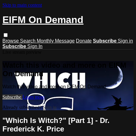
Skip to main content
EIFM On Demand
Browse
Search
Monthly Message
Donate
Subscribe
Sign in
Subscribe
Sign In
Live stream preview
Watch this video and more on EIFM
On Demand
Watch this video and more on EIFM On Demand
Subscribe
Learn more
Already subscribed?
Sign in
"Which Is Witch?" [Part 1] - Dr.
Frederick K. Price