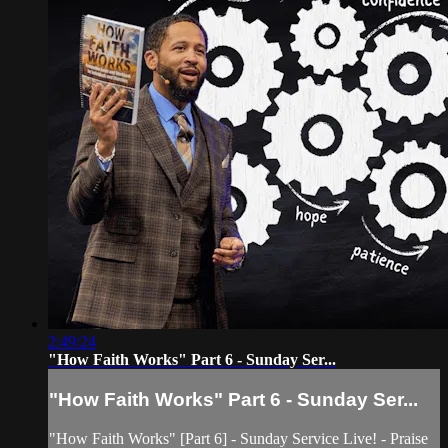
2:49:24
"How Faith Works" Part 6 - Sunday Ser...
"How Faith Works" Part 6 - Sunday Ser...
"How Faith Works" [Part 6] - Sunday Service Live! - Praise