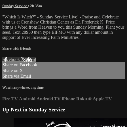
Sunday Service
• 2h 35m
"Which Is Witch?" - Sunday Service Live! - Praise and Celebrate
with us at Crenshaw Christian Center as Dr. Frederick K. Price
brings a Word from Heaven to you this Sunday Morning. Plant your
seed. Text 28950 then type EIFMO with any dollar amount in
support of Ever Increasing Faith Ministries.
Share with friends
Facebook
X
Email
Share on Facebook
Share on X
Share via Email
Watch anywhere, anytime
Fire TV
Android
Android TV
iPhone
Roku
®
Apple TV
Up Next in
Sunday Service