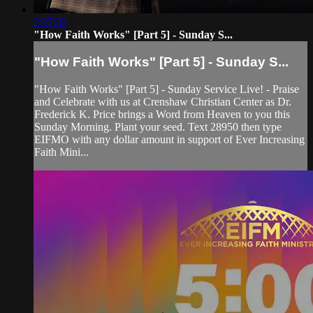
2:27:32
"How Faith Works" [Part 5] - Sunday S...
"How Faith Works" [Part 5] - Sunday S...
"How Faith Works" [Part 5] - Sunday Service Live! - Praise
and Celebrate with us at Crenshaw Christian Center as Dr.
Frederick K. Price brings a Word from Heaven to you this
Sunday Morning. Plant your seed. Text 28950 then type
EIFMO with any dollar amount in support of Ever Increasing
Faith Mini...