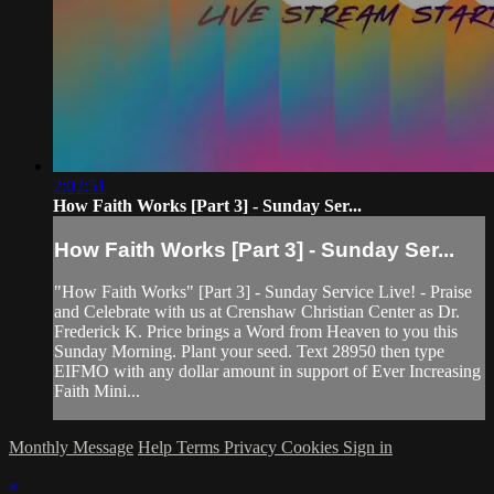
2:02:51
How Faith Works [Part 3] - Sunday Ser...
How Faith Works [Part 3] - Sunday Ser...
"How Faith Works" [Part 3] - Sunday Service Live! - Praise
and Celebrate with us at Crenshaw Christian Center as Dr.
Frederick K. Price brings a Word from Heaven to you this
Sunday Morning. Plant your seed. Text 28950 then type
EIFMO with any dollar amount in support of Ever Increasing
Faith Mini...
Monthly Message
Help
Terms
Privacy
Cookies
Sign in
×