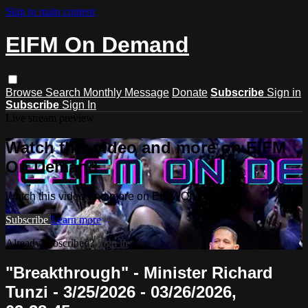
Skip to main content
EIFM On Demand
Browse
Search
Monthly Message
Donate
Subscribe
Sign in
Subscribe
Sign In
Live stream preview
Watch this video and more on EIFM
On Demand
Watch this video and more on EIFM On Demand
Subscribe
Learn more
Already subscribed?
Sign in
"Breakthrough" - Minister Richard
Tunzi - 3/25/2026 - 03/26/2026,