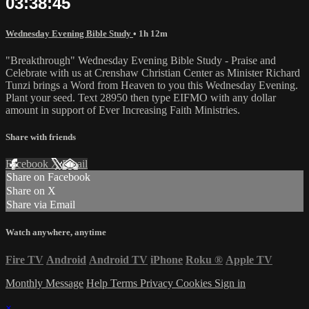
03:38:45
Wednesday Evening Bible Study
• 1h 12m
"Breakthrough" Wednesday Evening Bible Study - Praise and
Celebrate with us at Crenshaw Christian Center as Minister Richard
Tunzi brings a Word from Heaven to you this Wednesday Evening.
Plant your seed. Text 28950 then type EIFMO with any dollar
amount in support of Ever Increasing Faith Ministries.
Share with friends
Facebook
X
Email
Share on Facebook
Share on X
Share via Email
Watch anywhere, anytime
Fire TV
Android
Android TV
iPhone
Roku
®
Apple TV
Monthly Message
Help
Terms
Privacy
Cookies
Sign in
×