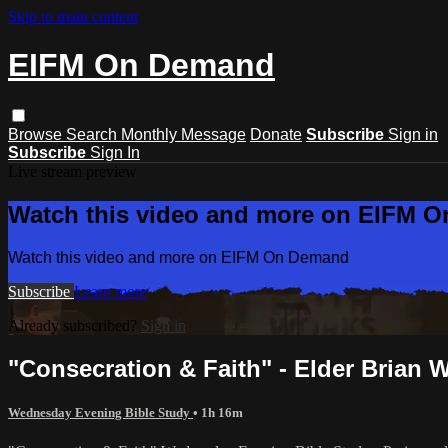
Skip to main content
EIFM On Demand
Browse
Search
Monthly Message
Donate
Subscribe
Sign in
Subscribe
Sign In
Live stream preview
Watch this video and more on EIFM 
Watch this video and more on EIFM On Demand
Subscribe
Learn more
Already subscribed?
Sign in
"Consecration & Faith" - Elder Brian We
Wednesday Evening Bible Study
• 1h 16m