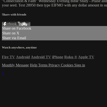
"Consecration & Faith" Wednesday Evening Bible Study - Praise and
your seed. Text 28950 then type EIFMO with any dollar amount in sup
Share with friends
Facebook
X
Email
Share on Facebook
Share on X
Share via Email
Watch anywhere, anytime
Fire TV
Android
Android TV
iPhone
Roku
®
Apple TV
Monthly Message
Help
Terms
Privacy
Cookies
Sign in
×