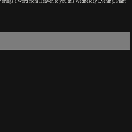
r brings a Word from Heaven to you this Wednesday Evening. Plant