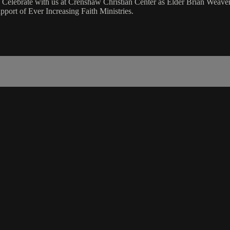
 Celebrate with us at Crenshaw Christian Center as Elder Brian Weave
port of Ever Increasing Faith Ministries.