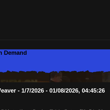
On Demand
aver - 1/7/2026 - 01/08/2026, 04:45:26