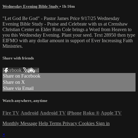
Wednesday Evening Bible Study
• 1h 16m
"Let God Be God" - Pastor James Price 9/17/25 Wednesday
Evening Bible Study - Praise and Celebrate with us at Crenshaw
Christian Center as Elder Ron Cole brings a Word from Heaven to
you this Wednesday Evening. Plant your seed. Text 28950 then type
EIFMO with any dollar amount in support of Ever Increasing Faith
Ministries.
Share with friends
Facebook
X
Email
Share on Facebook
Share on X
Share via Email
Watch anywhere, anytime
Fire TV
Android
Android TV
iPhone
Roku
®
Apple TV
Monthly Message
Help
Terms
Privacy
Cookies
Sign in
×