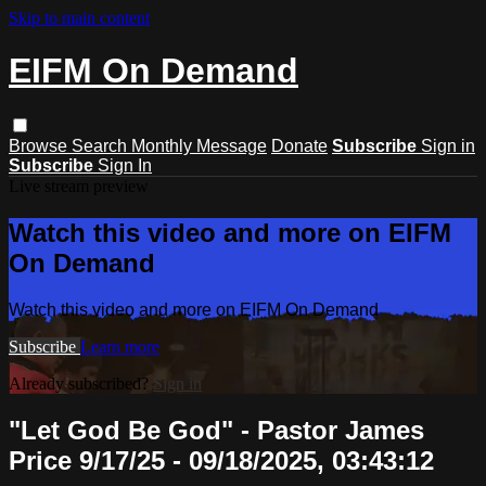
Skip to main content
EIFM On Demand
Browse
Search
Monthly Message
Donate
Subscribe
Sign in
Subscribe
Sign In
Live stream preview
Watch this video and more on EIFM
On Demand
Watch this video and more on EIFM On Demand
Subscribe
Learn more
Already subscribed?
Sign in
"Let God Be God" - Pastor James
Price 9/17/25 - 09/18/2025, 03:43:12