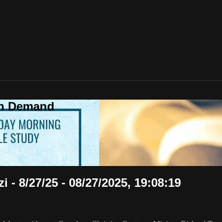
On Demand
 - 8/27/25 - 08/27/2025, 19:08:19