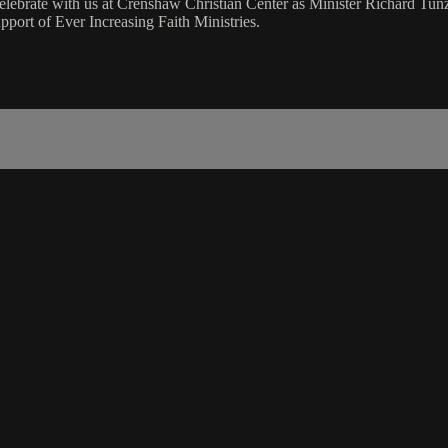
lebrate with us at Crenshaw Christian Center as Minister Richard Tu
port of Ever Increasing Faith Ministries.