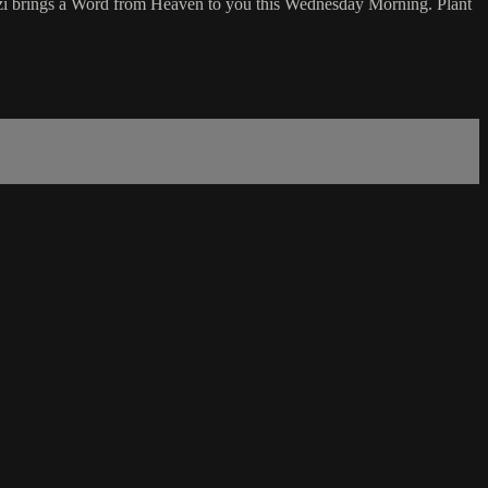
nzi brings a Word from Heaven to you this Wednesday Morning. Plant