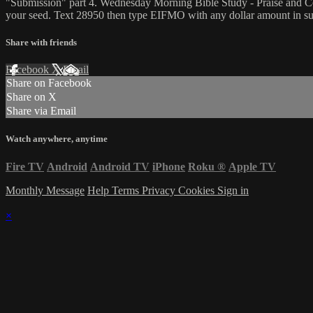
"Submission" part 4. Wednesday Morning Bible Study - Praise and Ce
your seed. Text 28950 then type EIFMO with any dollar amount in sup
Share with friends
Facebook
X
Email
Share on Facebook
Share on X
Share via Email
Watch anywhere, anytime
Fire TV
Android
Android TV
iPhone
Roku
®
Apple TV
Monthly Message
Help
Terms
Privacy
Cookies
Sign in
×