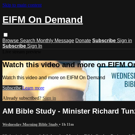
Skip to main content
EIFM On Demand
Browse
Search
Monthly Message
Donate
Subscribe
Sign in
Subscribe
Sign In
Live stream preview
Watch this video and more on EIFM 
Watch this video and more on EIFM On Demand
Subscribe
Learn more
Already subscribed?
Sign in
AM Bible Study - Minister Richard Tunzi
Wednesday Morning Bible Study
• 1h 11m