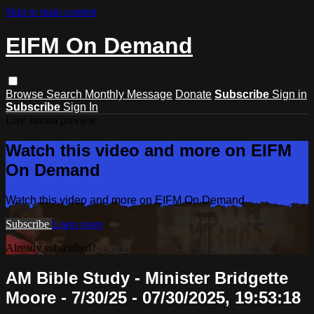
Skip to main content
EIFM On Demand
Browse
Search
Monthly Message
Donate
Subscribe
Sign in
Subscribe
Sign In
Live stream preview
Watch this video and more on EIFM
On Demand
Watch this video and more on EIFM On Demand
Subscribe
Learn more
Already subscribed?
Sign in
AM Bible Study - Minister Bridgette
Moore - 7/30/25 - 07/30/2025, 19:53:18