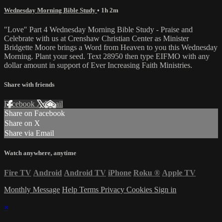
Wednesday Morning Bible Study
• 1h 2m
"Love" Part 4 Wednesday Morning Bible Study - Praise and
Celebrate with us at Crenshaw Christian Center as Minister
Bridgette Moore brings a Word from Heaven to you this Wednesday
Morning. Plant your seed. Text 28950 then type EIFMO with any
dollar amount in support of Ever Increasing Faith Ministries.
Share with friends
Facebook
X
Email
Share on Facebook
Share on X
Share via Email
Watch anywhere, anytime
Fire TV
Android
Android TV
iPhone
Roku
®
Apple TV
Monthly Message
Help
Terms
Privacy
Cookies
Sign in
×