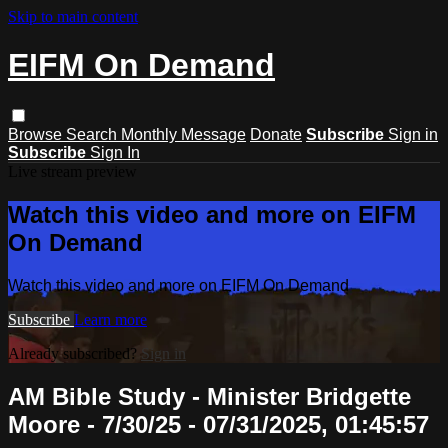
Skip to main content
EIFM On Demand
Browse
Search
Monthly Message
Donate
Subscribe
Sign in
Subscribe
Sign In
Live stream preview
Watch this video and more on EIFM
On Demand
Watch this video and more on EIFM On Demand
Subscribe
Learn more
Already subscribed?
Sign in
AM Bible Study - Minister Bridgette
Moore - 7/30/25 - 07/31/2025, 01:45:57