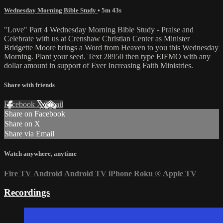
Wednesday Morning Bible Study
• 5m 43s
"Love" Part 4 Wednesday Morning Bible Study - Praise and
Celebrate with us at Crenshaw Christian Center as Minister
Bridgette Moore brings a Word from Heaven to you this Wednesday
Morning. Plant your seed. Text 28950 then type EIFMO with any
dollar amount in support of Ever Increasing Faith Ministries.
Share with friends
Facebook
X
Email
Share on Facebook
Share on X
Share via Email
Watch anywhere, anytime
Fire TV
Android
Android TV
iPhone
Roku
®
Apple TV
Recordings