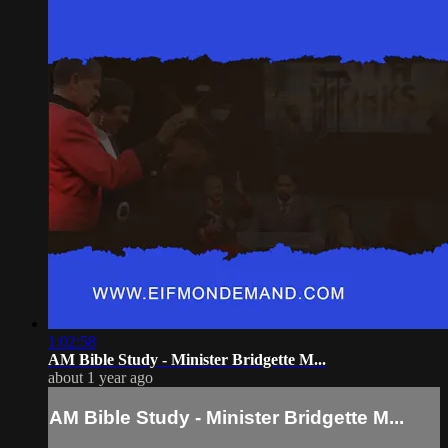
1:02:58
AM Bible Study - Minister Bridgette M...
about 1 year ago
AM Bible Study - Minister Bridgette M...