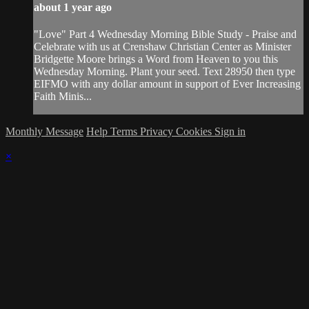
about 1 year ago
"Love" Part 4 Wednesday Morning Bible Study - Praise and
Celebrate with us at Crenshaw Christian Center as Minister
Bridgette Moore brings a Word from Heaven to you this
Wednesday Morning. Plant your seed. Text 28950 then type
EIFMO with any dollar amount in support of Ever Increasing
Faith Minis...
Monthly Message
Help
Terms
Privacy
Cookies
Sign in
×