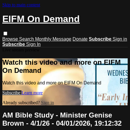
Skip to main content
EIFM On Demand
Browse
Search
Monthly Message
Donate
Subscribe
Sign in
Subscribe
Sign In
Live stream preview
Watch this video and more on EIFM
On Demand
Watch this video and more on EIFM On Demand
Subscribe
Learn more
Already subscribed?
Sign in
AM Bible Study - Minister Genise
Brown - 4/1/26 - 04/01/2026, 19:12:32