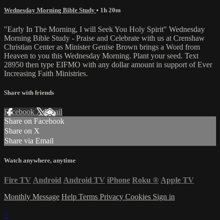
Wednesday Morning Bible Study
• 1h 20m
"Early In The Morning, I will Seek You Holy Spirit" Wednesday
Morning Bible Study - Praise and Celebrate with us at Crenshaw
Christian Center as Minister Genise Brown brings a Word from
Heaven to you this Wednesday Morning. Plant your seed. Text
28950 then type EIFMO with any dollar amount in support of Ever
Increasing Faith Ministries.
Share with friends
Facebook
X
Email
Share on Facebook
Share on X
Share via Email
Watch anywhere, anytime
Fire TV
Android
Android TV
iPhone
Roku
®
Apple TV
Monthly Message
Help
Terms
Privacy
Cookies
Sign in
×