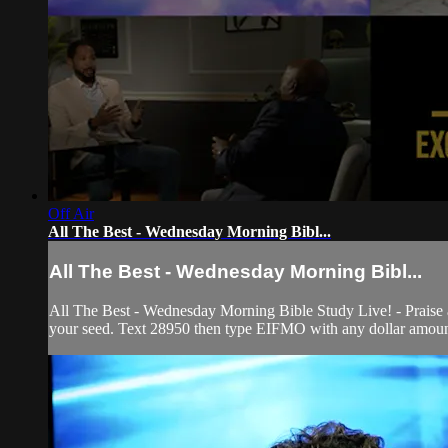
Off Air
All The Best - Wednesday Morning Bibl...
All The Best - Wednesday Morning Bibl...
All The Best - Wednesday Morning Bible Study Live! - Praise
your seed. Text 28950 then type EIFMO with any dollar amount 