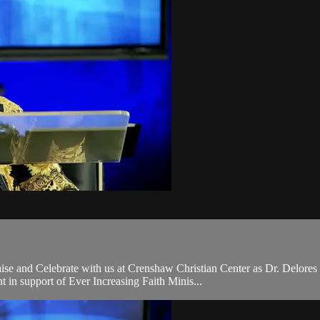
se and Celebrate with us at Crenshaw Christian Center as Dr. Delores
in support of Ever Increasing Faith Minis...