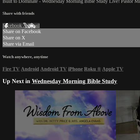
Built to Dominate - Wednesday Morning Bible Study Live! Pastor M
Share with friends
Facebook
X
Email
Share on Facebook
Share on X
Share via Email
Watch anywhere, anytime
Fire TV
Android
Android TV
iPhone
Roku
®
Apple TV
Up Next in
Wednesday Morning Bible Study