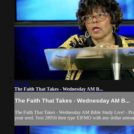
1:12:38
The Faith That Takes - Wednesday AM B...
The Faith That Takes - Wednesday AM B...
The Faith That Takes - Wednesday AM Bible Study Live! - Prai
your seed. Text 28950 then type EIFMO with any dollar amount 