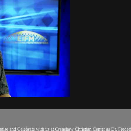
ise and Celebrate with us at Crenshaw Christian Center as Dr. Frede