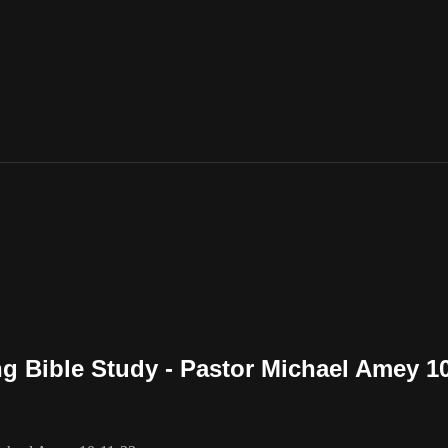
g Bible Study - Pastor Michael Amey 10