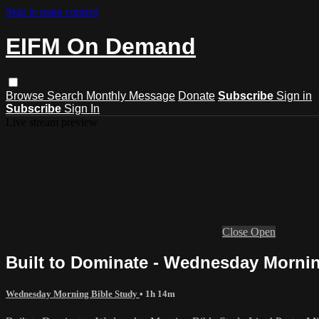
Skip to main content
EIFM On Demand
Browse
Search
Monthly Message
Donate
Subscribe
Sign in
Subscribe
Sign In
Live stream preview
Close
Open
Built to Dominate - Wednesday Mornin
Wednesday Morning Bible Study
• 1h 14m