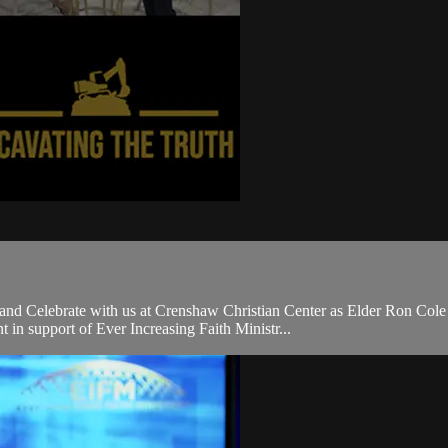
 and Celebrate with us at Crenshaw Christian Center as Elder Ron Col
in support of Ever Increasing Faith Ministr...