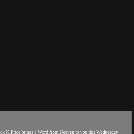
rick K Price brings a Word from Heaven to you this Wednesday