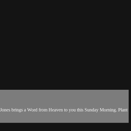
 Jones brings a Word from Heaven to you this Sunday Morning. Plant