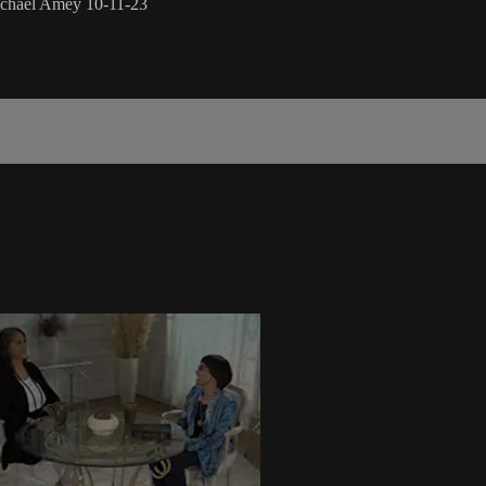
ichael Amey 10-11-23