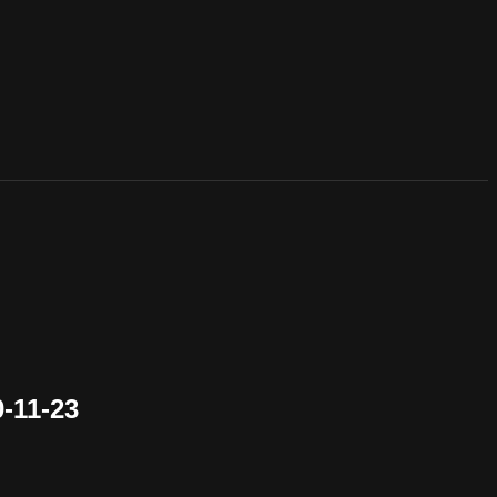
-11-23