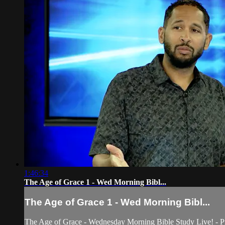
1:46:34
The Age of Grace 1 - Wed Morning Bibl...
The Age of Grace 1 - Wed Morning Bibl...
The Age of Grace - Wednesday Morning Bible Study Live! - Pra