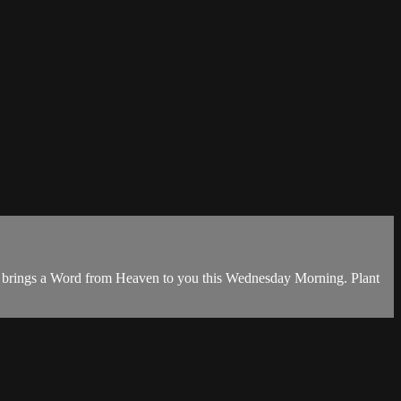
e brings a Word from Heaven to you this Wednesday Morning. Plant