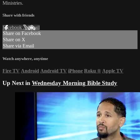
Ministries.
Share with friends
Facebook
X
Email
Share on Facebook
Share on X
Share via Email
Watch anywhere, anytime
Fire TV
Android
Android TV
iPhone
Roku
®
Apple TV
Up Next in
Wednesday Morning Bible Study