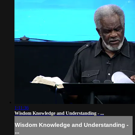
1:11:36
Wisdom Knowledge and Understanding - ...
Wisdom Knowledge and Understanding -
...