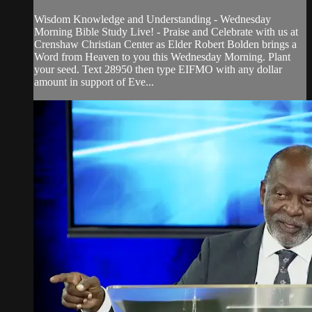
Wisdom Knowledge and Understanding - Wednesday
Morning Bible Study Live! - Praise and Celebrate with us at
Crenshaw Christian Center as Elder Robert Bolden brings a
Word from Heaven to you this Wednesday Morning. Plant
your seed. Text 28950 then type EIFMO with any dollar
amount in support of Eve...