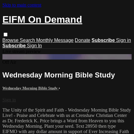
Skip to main content
EIFM On Demand
Browse
Search
Monthly Message
Donate
Subscribe
Sign in
Subscribe
Sign In
Live stream preview
Off Air
Wednesday Morning Bible Study
Wednesday Morning Bible Study
•
Sign in
The Unity of the Spirit and Faith - Wednesday Morning Bible Study
Live! - Praise and Celebrate with us at Crenshaw Christian Center
as Dr. Frederick K. Price brings a Word from Heaven to you this
Wednesday Morning. Plant your seed. Text 28950 then type
EIFMO with any dollar amount in support of Ever Increasing Faith