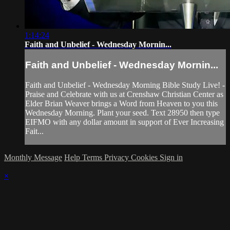
1:14:24
Faith and Unbelief - Wednesday Mornin...
Faith and Unbelief - Wednesday Mornin...
Faith and Unbelief - Wednesday Morning Bible Study Live! -
Praise and Celebrate with us at Crenshaw Christian Center as
Elder Brian Weaver brings a Word from Heaven to you this
Wednesday Morning. Plant your seed. Text 28950 then type
EIFMO with any dollar amount in support of Ever Increasing
Fait...
Monthly Message
Help
Terms
Privacy
Cookies
Sign in
×