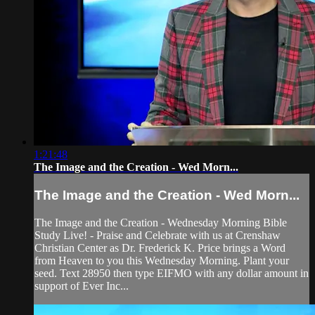
1:21:48
The Image and the Creation - Wed Morn...
The Image and the Creation - Wed Morn...
The Image and the Creation - Wednesday Morning Bible
Study Live! - Praise and Celebrate with us at Crenshaw
Christian Center as Dr. Frederick K. Price brings a Word
from Heaven to you this Wednesday Morning. Plant your
seed. Text 28950 then type EIFMO with any dollar amount in
support of Ever Inc...