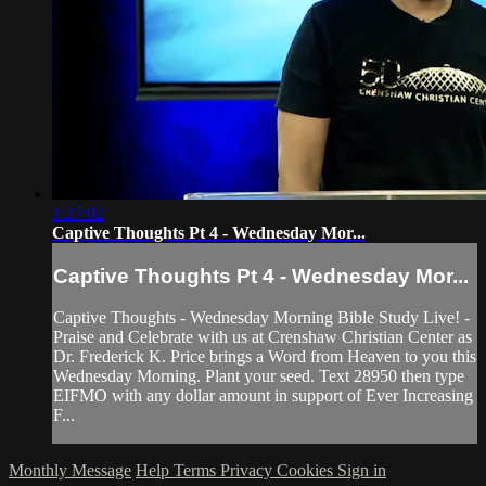
1:27:02
Captive Thoughts Pt 4 - Wednesday Mor...
Captive Thoughts Pt 4 - Wednesday Mor...
Captive Thoughts - Wednesday Morning Bible Study Live! -
Praise and Celebrate with us at Crenshaw Christian Center as
Dr. Frederick K. Price brings a Word from Heaven to you this
Wednesday Morning. Plant your seed. Text 28950 then type
EIFMO with any dollar amount in support of Ever Increasing
F...
Monthly Message
Help
Terms
Privacy
Cookies
Sign in