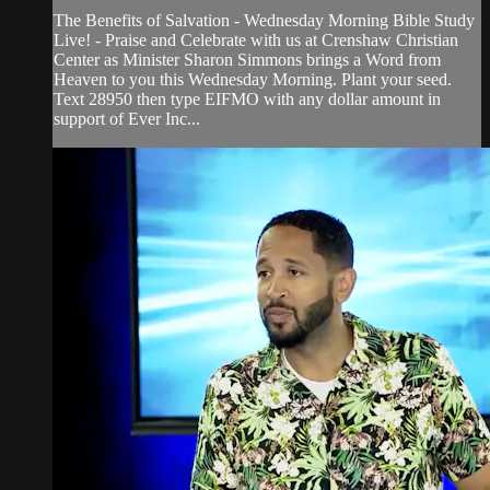
The Benefits of Salvation - Wednesday Morning Bible Study
Live! - Praise and Celebrate with us at Crenshaw Christian
Center as Minister Sharon Simmons brings a Word from
Heaven to you this Wednesday Morning. Plant your seed.
Text 28950 then type EIFMO with any dollar amount in
support of Ever Inc...