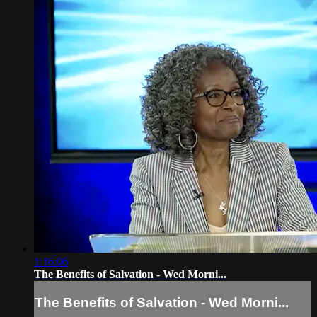
1:16:06
The Benefits of Salvation - Wed Morni...
The Benefits of Salvation - Wed Morni...