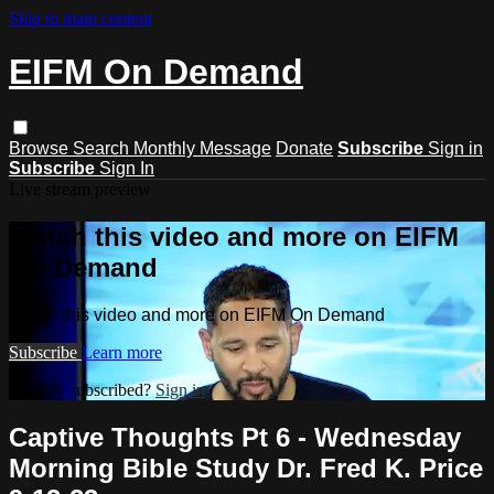
Skip to main content
EIFM On Demand
Browse
Search
Monthly Message
Donate
Subscribe
Sign in
Subscribe
Sign In
Live stream preview
Watch this video and more on EIFM
On Demand
Watch this video and more on EIFM On Demand
Subscribe
Learn more
Already subscribed?
Sign in
Captive Thoughts Pt 6 - Wednesday
Morning Bible Study Dr. Fred K. Price