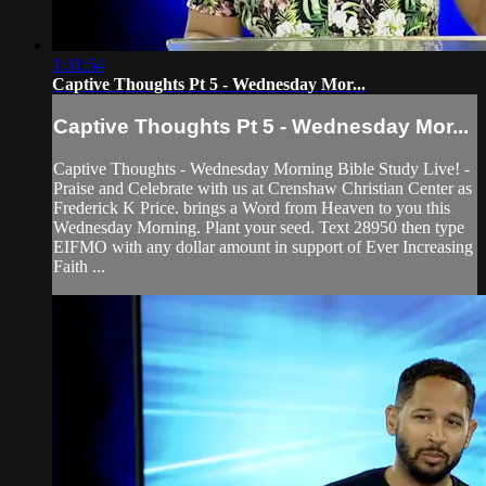
1:31:54
Captive Thoughts Pt 5 - Wednesday Mor...
Captive Thoughts Pt 5 - Wednesday Mor...
Captive Thoughts - Wednesday Morning Bible Study Live! -
Praise and Celebrate with us at Crenshaw Christian Center as
Frederick K Price. brings a Word from Heaven to you this
Wednesday Morning. Plant your seed. Text 28950 then type
EIFMO with any dollar amount in support of Ever Increasing
Faith ...