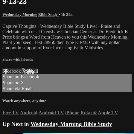
9-13-23
Wednesday Morning Bible Study
• 1h 21m
Captive Thoughts - Wednesday Bible Study Live! - Praise and
Celebrate with us at Crenshaw Christian Center as Dr. Frederick K
Price brings a Word from Heaven to you this Wednesday Morning.
Plant your seed. Text 28950 then type EIFMO with any dollar
amount in support of Ever Increasing Faith Ministries.
Share with friends
Facebook
X
Email
Share on Facebook
Share on X
Share via Email
Watch anywhere, anytime
Fire TV
Android
Android TV
iPhone
Roku
®
Apple TV
Up Next in
Wednesday Morning Bible Study