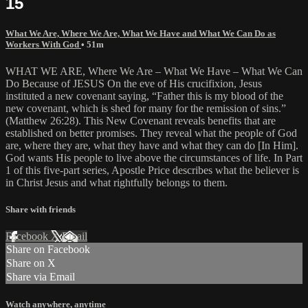
15
What We Are, Where We Are, What We Have and What We Can Do as
Workers With God
• 51m
WHAT WE ARE, Where We Are – What We Have – What We Can
Do Because of JESUS On the eve of His crucifixion, Jesus
instituted a new covenant saying, “Father this is my blood of the
new covenant, which is shed for many for the remission of sins.”
(Matthew 26:28). This New Covenant reveals benefits that are
established on better promises. They reveal what the people of God
are, where they are, what they have and what they can do [In Him].
God wants His people to live above the circumstances of life. In Part
1 of this five-part series, Apostle Price describes what the believer is
in Christ Jesus and what rightfully belongs to them.
Share with friends
Facebook
X
Email
Share on Facebook
Share on X
Share via Email
Watch anywhere, anytime