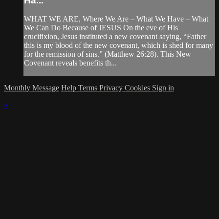
Ha...
WHAT WE ARE, Where We Are – What We Have – What
We Can Do Because of JESUS On the eve of His
crucifixion, Jesus instituted a new covenant saying, “Father
this is my blood of the new covenant, which is shed for many
for the remission of sins.” (Matthew 26:28). This New
Covenant reveals benefits th...
Monthly Message
Help
Terms
Privacy
Cookies
Sign in
×