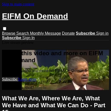
Skip to main content
EIFM On Demand
Browse
Search
Monthly Message
Donate
Subscribe
Sign in
Subscribe
Sign In
Live stream preview
Watch this video and more on EIFM
On Demand
Watch this video and more on EIFM On Demand
Subscribe
Learn more
Already subscribed?
Sign in
What We Are, Where We Are, What
We Have and What We Can Do - Part