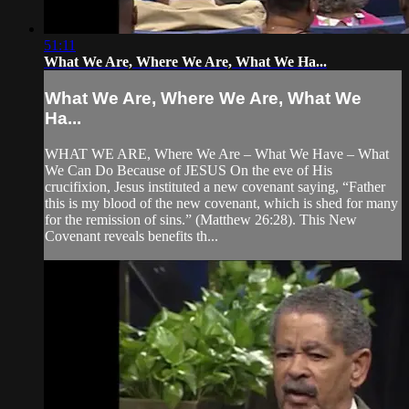
51:11
What We Are, Where We Are, What We Ha...
What We Are, Where We Are, What We
Ha...
WHAT WE ARE, Where We Are – What We Have – What
We Can Do Because of JESUS On the eve of His
crucifixion, Jesus instituted a new covenant saying, “Father
this is my blood of the new covenant, which is shed for many
for the remission of sins.” (Matthew 26:28). This New
Covenant reveals benefits th...