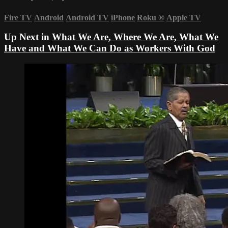
Fire TV
Android
Android TV
iPhone
Roku
®
Apple TV
Up Next in
What We Are, Where We Are, What We
Have and What We Can Do as Workers With God