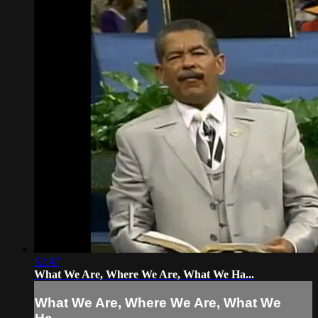
52:47
What We Are, Where We Are, What We Ha...
What We Are, Where We Are, What We