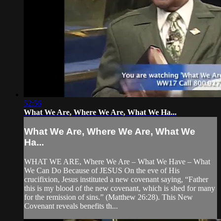
52:56
What We Are, Where We Are, What We Ha...
What We Are, Where We Are, What We
Ha...
WHAT WE ARE, Where We Are – What We Have – What
We Can Do Because of JESUS On the eve of His
crucifixion, Jesus instituted a new covenant saying, “Father
this is my blood of the new covenant, which is shed for many
for the remission of sins.” (Matthew 26:28). This New
Covenant reveals benefits th...