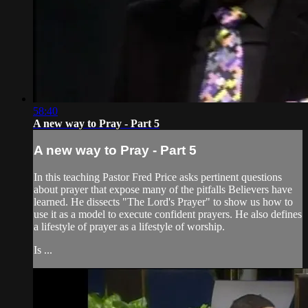
58:40
A new way to Pray - Part 5
A new way to Pray - Part 5
In this teaching Pastor Fred Price asks pertinent questions
about prayer that expose many of the pitfalls Believers have
learned. He dissects "The Lord's Prayer" to show us how to
use it as a model to execute confident prayers. He also defines
a lifestyle of prayer as a lifestyle of worship.
Is ...