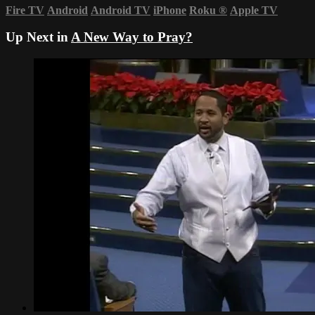
Fire TV
Android
Android TV
iPhone
Roku
®
Apple TV
Up Next in
A New Way to Pray?