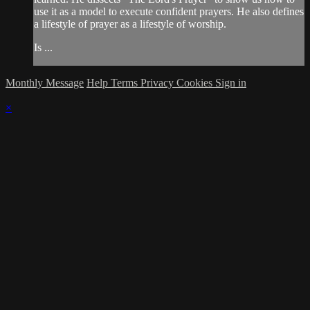
use it as a model to execute confident prayers. He also defines
a lifestyle of prayer as a lifestyle of worship.
Is ...
Monthly Message
Help
Terms
Privacy
Cookies
Sign in
×