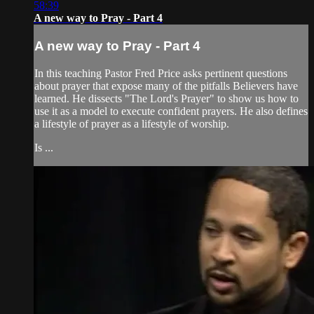
58:39
A new way to Pray - Part 4
A new way to Pray - Part 4
In this teaching Pastor Fred Price asks pertinent questions
about prayer that expose many of the pitfalls Believers have
learned. He dissects "The Lord's Prayer" to show us how to
use it as a model to execute confident prayers. He also defines
a lifestyle of prayer as a lifestyle of worship.
Is ...