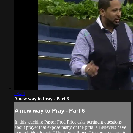
54:24
A new way to Pray - Part 6
A new way to Pray - Part 6
In this teaching Pastor Fred Price asks pertinent questions
about prayer that expose many of the pitfalls Believers have
learned. He dissects "The Lord's Prayer" to show us how to