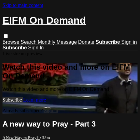
Skip to main content
EIFM On Demand
Browse
Search
Monthly Message
Donate
Subscribe
Sign in
Subscribe
Sign In
Live stream preview
Watch this video and more on EIFM
On Demand
Watch this video and more on EIFM On Demand
Subscribe
Learn more
Already subscribed?
Sign in
A new way to Pray - Part 3
A New Way to Pray?
• 58m