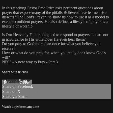
In this teaching Pastor Fred Price asks pertinent questions about
prayer that expose many of the pitfalls Believers have learned. He
dissects "The Lord's Prayer" to show us how to use it as a model to
execute confident prayers. He also defines a lifestyle of prayer as a
lifestyle of worship.
Is Our Heavenly Father obligated to respond to prayers that are not
in accordance to His will? Does He even hear them?
Do you pray to God more than once for what you believe you
receive?
How or what do you pray for, when you really don't know God's
will?
NP03 - A new way to Pray - Part 3
Share with friends
Facebook
X
Email
Share on Facebook
Share on X
Share via Email
Watch anywhere, anytime