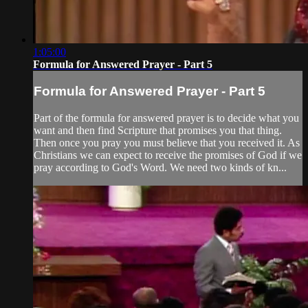
1:05:00
Formula for Answered Prayer - Part 5
Formula for Answered Prayer - Part 5
Part of the formula for answered prayer is to decide what you
want and then find Scripture that promises you that thing.
Then once you pray you must believe that you received it. As
Christians we can expect to receive the promises of God if we
pray according to God's Word. We need two kinds of kn...