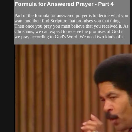
Formula for Answered Prayer - Part 4
Part of the formula for answered prayer is to decide what you
want and then find Scripture that promises you that thing.
Then once you pray you must believe that you received it. As
Christians, we can expect to receive the promises of God if
we pray according to God's Word. We need two kinds of k...