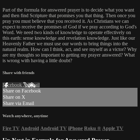
Part of the formula for answered prayer is to decide what you want
and then find Scripture that promises you that thing. Then once you
pray you must believe that you received it. As Christians we can
expect to receive the promises of God if we pray according to God's
Word. We need two kinds of knowledge to operate effectively on
this earth: sense knowledge and revelation knowledge. Just like our
Heavenly Father we must use our words to bring things into the
natural realm. How can I think, act, and see myself as a victor? Why
are my thoughts so important to getting my prayer answered? What
is wrong with having a little doubt?
Share with friends
Facebook
X
Email
Share on Facebook
Share on X
Share via Email
Watch anywhere, anytime
Fire TV
Android
Android TV
iPhone
Roku
®
Apple TV