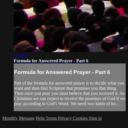
1:05:32
Formula for Answered Prayer - Part 6
Formula for Answered Prayer - Part 6
Part of the formula for answered prayer is to decide what you
want and then find Scripture that promises you that thing.
Then once you pray you must believe that you received it. As
Christians we can expect to receive the promises of God if we
pray according to God's Word. We need two kinds of kn...
Monthly Message
Help
Terms
Privacy
Cookies
Sign in