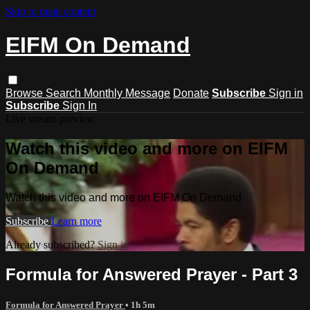
Skip to main content
EIFM On Demand
Browse
Search
Monthly Message
Donate
Subscribe
Sign in
Subscribe
Sign In
Live stream preview
Watch this video and more on EIFM
On Demand
Watch this video and more on EIFM On Demand
Subscribe
Learn more
Already subscribed?
Sign in
Formula for Answered Prayer - Part 3
Formula for Answered Prayer
• 1h 5m