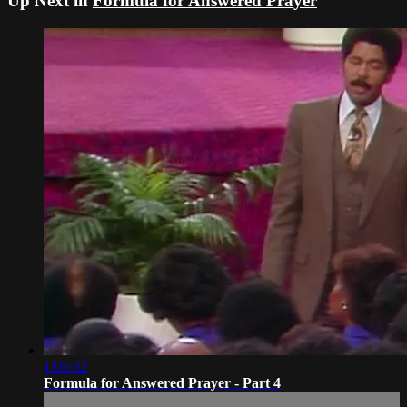
Up Next in
Formula for Answered Prayer
1:05:32
Formula for Answered Prayer - Part 4