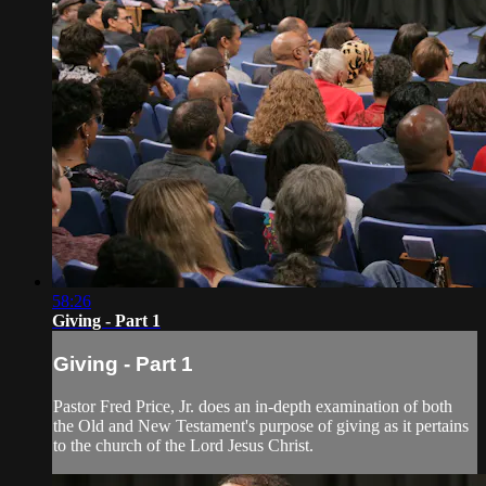
58:26
Giving - Part 1
Giving - Part 1
Pastor Fred Price, Jr. does an in-depth examination of both
the Old and New Testament's purpose of giving as it pertains
to the church of the Lord Jesus Christ.