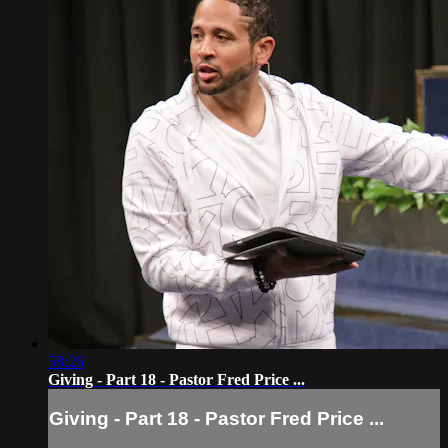
58:26
Giving - Part 18 - Pastor Fred Price ...
Giving - Part 18 - Pastor Fred Price ...