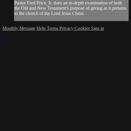
Pastor Fred Price, Jr. does an in-depth examination of both
the Old and New Testament's purpose of giving as it pertains
to the church of the Lord Jesus Christ.
Monthly Message
Help
Terms
Privacy
Cookies
Sign in
×