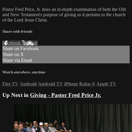
Pastor Fred Price, Jr. does an in-depth examination of both the Old
and New Testament's purpose of giving as it pertains to the church
of the Lord Jesus Christ.
Share with friends
Facebook
X
Email
Share on Facebook
Share on X
Share via Email
Watch anywhere, anytime
Fire TV
Android
Android TV
iPhone
Roku
®
Apple TV
Up Next in
Giving - Pastor Fred Price Jr.