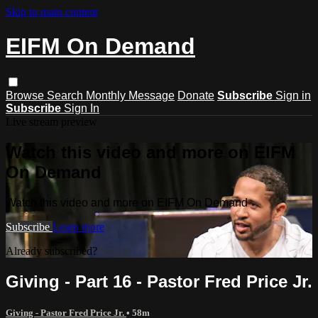
Skip to main content
EIFM On Demand
Browse
Search
Monthly Message
Donate
Subscribe
Sign in
Subscribe
Sign In
Live stream preview
Watch this video and more on EIFM
On Demand
Watch this video and more on EIFM On Demand
Subscribe
Learn more
Already subscribed?
Sign in
Giving - Part 16 - Pastor Fred Price Jr.
Giving - Pastor Fred Price Jr.
• 58m