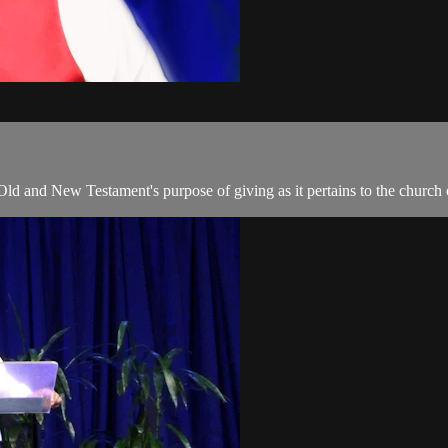
 Old and New Testament's purpose of giving as it pertains to the church 