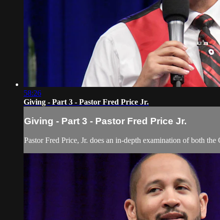
58:26
Giving - Part 3 - Pastor Fred Price Jr.
Giving - Part 3 - Pastor Fred Price Jr.
Pastor Fred Price, Jr. does an in-depth examination of both the