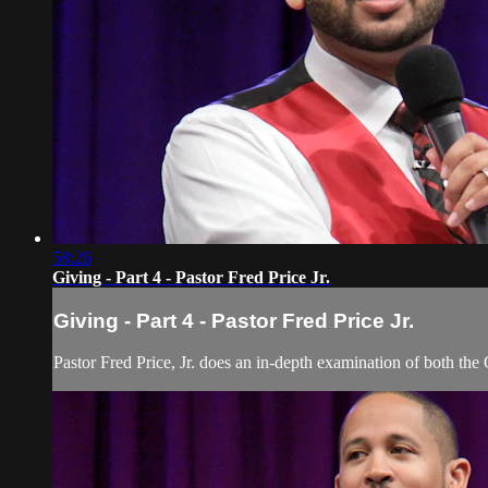
58:26
Giving - Part 4 - Pastor Fred Price Jr.
Giving - Part 4 - Pastor Fred Price Jr.
Pastor Fred Price, Jr. does an in-depth examination of both the