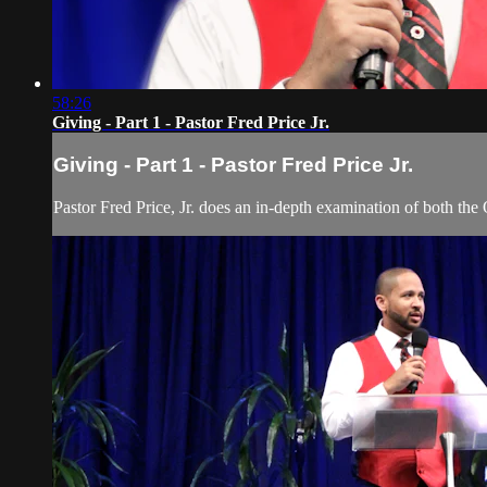
58:26
Giving - Part 1 - Pastor Fred Price Jr.
Giving - Part 1 - Pastor Fred Price Jr.
Pastor Fred Price, Jr. does an in-depth examination of both the