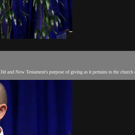
 Old and New Testament's purpose of giving as it pertains to the church 