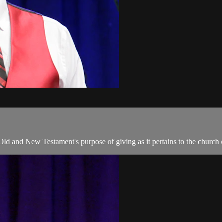
 Old and New Testament's purpose of giving as it pertains to the church 