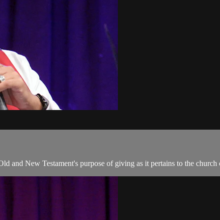
 Old and New Testament's purpose of giving as it pertains to the church 