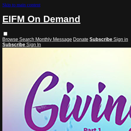
Skip to main content
EIFM On Demand
Browse
Search
Monthly Message
Donate
Subscribe
Sign in
Subscribe
Sign In