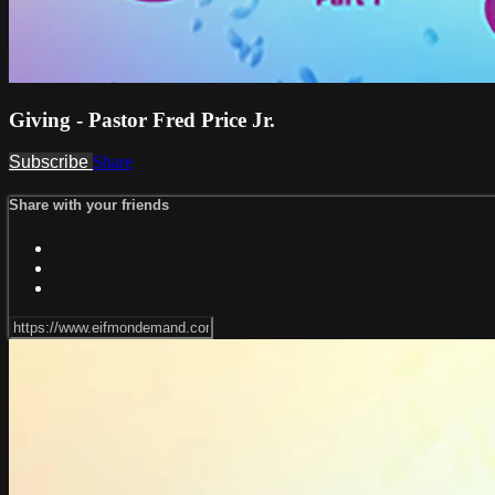
Giving - Pastor Fred Price Jr.
Subscribe
Share
Share with your friends