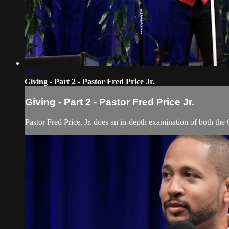
58:26
Giving - Part 2 - Pastor Fred Price Jr.
Giving - Part 2 - Pastor Fred Price Jr.
Pastor Fred Price, Jr. does an in-depth examination of both the