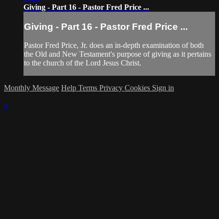
Giving - Part 16 - Pastor Fred Price ...
Giving - Part 16 - Pastor Fred Price ...
Pastor Fred Price, Jr. does an in-depth examination of both
the Old and New Testament's purpose of giving as it pertains
to the church of the Lord Jesus Christ.
Monthly Message
Help
Terms
Privacy
Cookies
Sign in
×