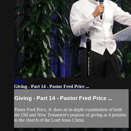
58:20
Giving - Part 14 - Pastor Fred Price ...
Giving - Part 14 - Pastor Fred Price ...
Pastor Fred Price, Jr. does an in-depth examination of both
the Old and New Testament's purpose of giving as it pertains
to the church of the Lord Jesus Christ.