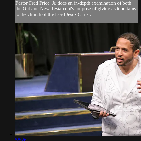
Pastor Fred Price, Jr. does an in-depth examination of both
the Old and New Testament's purpose of giving as it pertains
to the church of the Lord Jesus Christ.
58:26