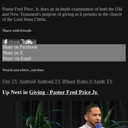
Pastor Fred Price, Jr. does an in-depth examination of both the Old
and New Testament's purpose of giving as it pertains to the church
of the Lord Jesus Christ.
Share with friends
Facebook
X
Email
Share on Facebook
Share on X
Share via Email
Watch anywhere, anytime
Fire TV
Android
Android TV
iPhone
Roku
®
Apple TV
Up Next in
Giving - Pastor Fred Price Jr.