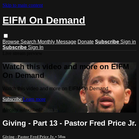
Skip to main content
EIFM On Demand
Browse
Search
Monthly Message
Donate
Subscribe
Sign in
Subscribe
Sign In
Live stream preview
Watch this video and more on EIFM
On Demand
Watch this video and more on EIFM On Demand
Subscribe
Learn more
Already subscribed?
Sign in
Giving - Part 13 - Pastor Fred Price Jr.
Giving - Pastor Fred Price Jr.
• 58m