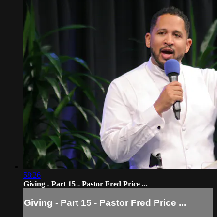
58:26
Giving - Part 15 - Pastor Fred Price ...
Giving - Part 15 - Pastor Fred Price ...