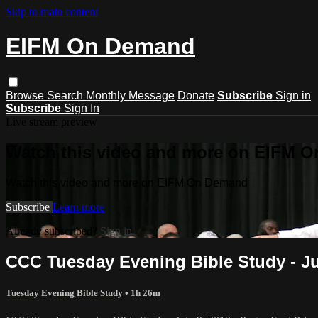
Skip to main content
EIFM On Demand
Browse
Search
Monthly Message
Donate
Subscribe
Sign in
Subscribe
Sign In
Live stream preview
Watch this video and more on EIFM 
Watch this video and more on EIFM On Demand
Subscribe
Learn more
Already subscribed?
Sign in
CCC Tuesday Evening Bible Study - July
Tuesday Evening Bible Study
• 1h 26m