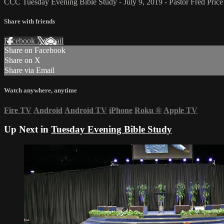
CCC Tuesday Evening Bible Study - July 9, 2019 - Pastor Fred Price 
Share with friends
Facebook
X
Email
Share on Facebook
Share on X
Share via Email
Watch anywhere, anytime
Fire TV
Android
Android TV
iPhone
Roku
®
Apple TV
Up Next in
Tuesday Evening Bible Study