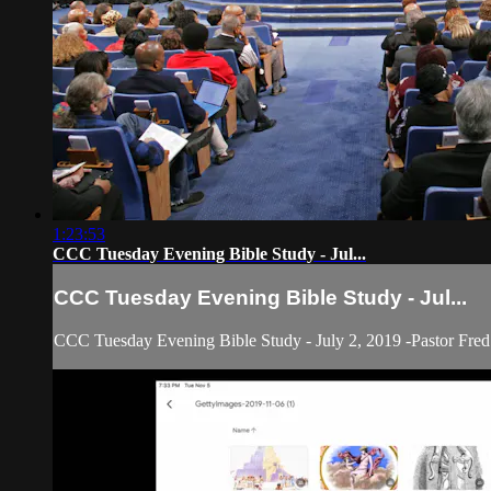
1:23:53
CCC Tuesday Evening Bible Study - Jul...
CCC Tuesday Evening Bible Study - Jul...
CCC Tuesday Evening Bible Study - July 2, 2019 -Pastor Fred 