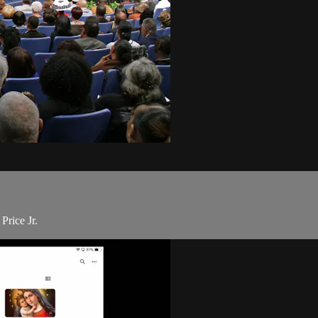
Price Jr.