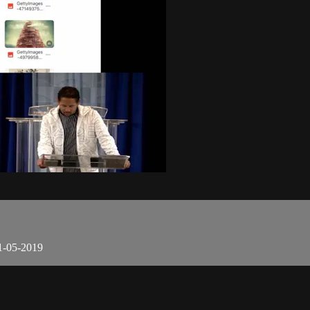
1-05-2019