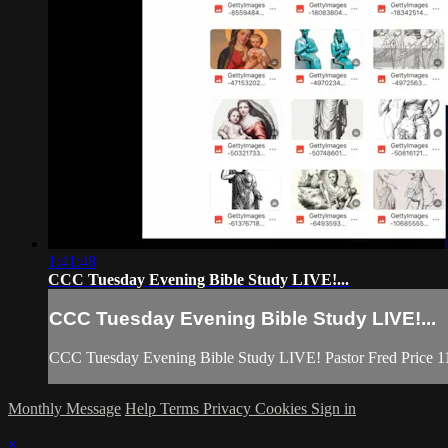
1:41:48
CCC Tuesday Evening Bible Study LIVE!...
CCC Tuesday Evening Bible Study LIVE!...
CCC Tuesday Evening Bible Study LIVE! Pastor Fred Price 1
Monthly Message
Help
Terms
Privacy
Cookies
Sign in
×