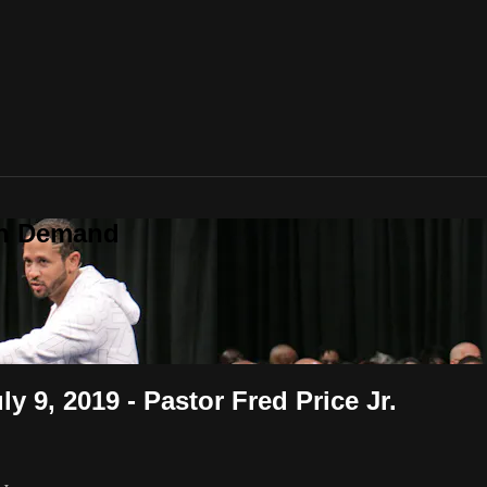
On Demand
 9, 2019 - Pastor Fred Price Jr.