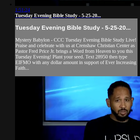
1:51:24
Tuesday Evening Bible Study - 5-25-20...
Tuesday Evening Bible Study - 5-25-20...
Mystery Babylon - CCC Tuesday Evening Bible Study Live!
Praise and celebrate with us at Crenshaw Christian Center as
Pastor Fred Price Jr. brings a Word from Heaven to you this
Tuesday Evening! Plant your seed. Text 28950 then type
EIFMO with any dollar amount in support of Ever Increasing
Faith...