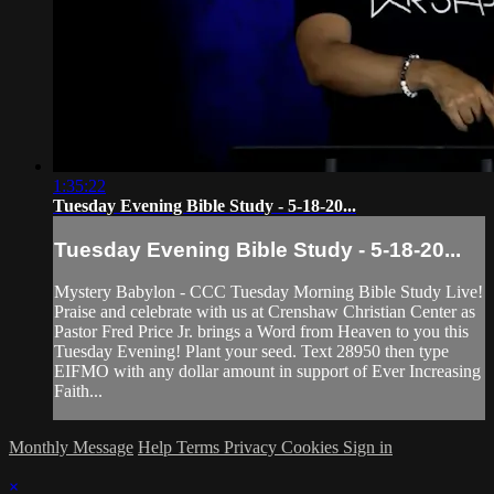
1:35:22
Tuesday Evening Bible Study - 5-18-20...
Tuesday Evening Bible Study - 5-18-20...
Mystery Babylon - CCC Tuesday Morning Bible Study Live!
Praise and celebrate with us at Crenshaw Christian Center as
Pastor Fred Price Jr. brings a Word from Heaven to you this
Tuesday Evening! Plant your seed. Text 28950 then type
EIFMO with any dollar amount in support of Ever Increasing
Faith...
Monthly Message
Help
Terms
Privacy
Cookies
Sign in
×