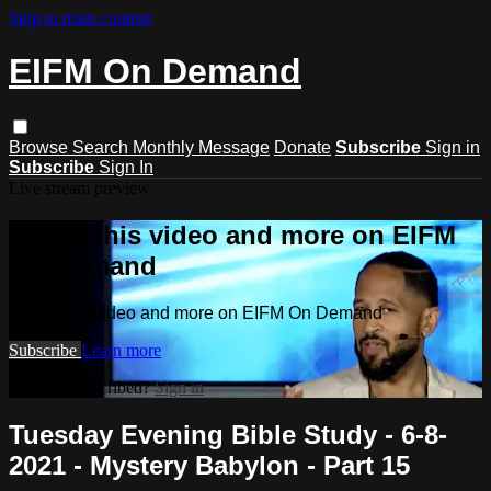
Skip to main content
EIFM On Demand
Browse
Search
Monthly Message
Donate
Subscribe
Sign in
Subscribe
Sign In
Live stream preview
Watch this video and more on EIFM
On Demand
Watch this video and more on EIFM On Demand
Subscribe
Learn more
Already subscribed?
Sign in
Tuesday Evening Bible Study - 6-8-
2021 - Mystery Babylon - Part 15