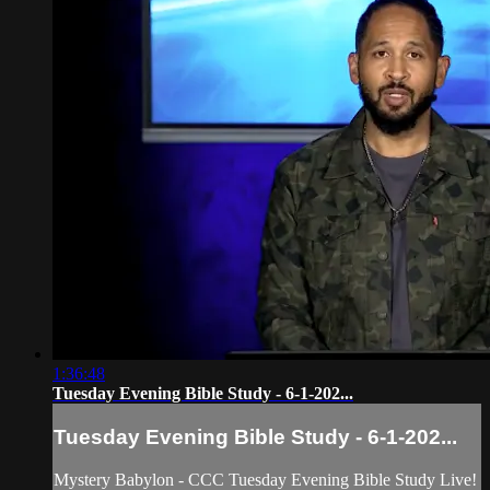
1:36:48
Tuesday Evening Bible Study - 6-1-202...
Tuesday Evening Bible Study - 6-1-202...
Mystery Babylon - CCC Tuesday Evening Bible Study Live!