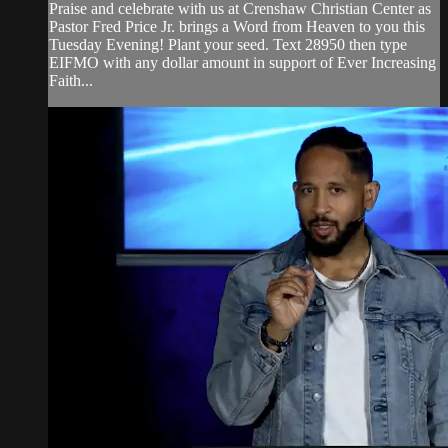
Praise and celebrate with us at Crenshaw Christian Center as
Pastor Fred Price Jr. brings a Word from Heaven to you this
Tuesday Evening! Plant your seed. Text 28950 then type
EIFMO with any dollar amount in support of Ever Increasing
Faith...