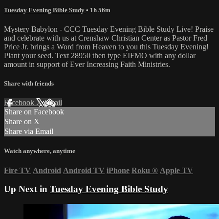
Tuesday Evening Bible Study
• 1h 56m
Mystery Babylon - CCC Tuesday Evening Bible Study Live! Praise
and celebrate with us at Crenshaw Christian Center as Pastor Fred
Price Jr. brings a Word from Heaven to you this Tuesday Evening!
Plant your seed. Text 28950 then type EIFMO with any dollar
amount in support of Ever Increasing Faith Ministries.
Share with friends
Facebook
X
Email
Share on Facebook
Share on X
Share via Email
Watch anywhere, anytime
Fire TV
Android
Android TV
iPhone
Roku
®
Apple TV
Up Next in
Tuesday Evening Bible Study