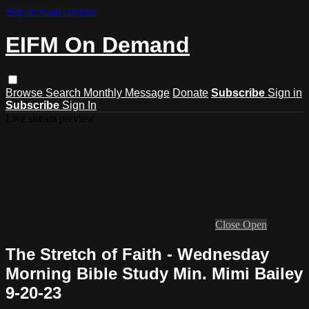
Skip to main content
EIFM On Demand
Browse
Search
Monthly Message
Donate
Subscribe
Sign in
Subscribe
Sign In
Live stream preview
Close
Open
The Stretch of Faith - Wednesday
Morning Bible Study Min. Mimi Bailey
9-20-23