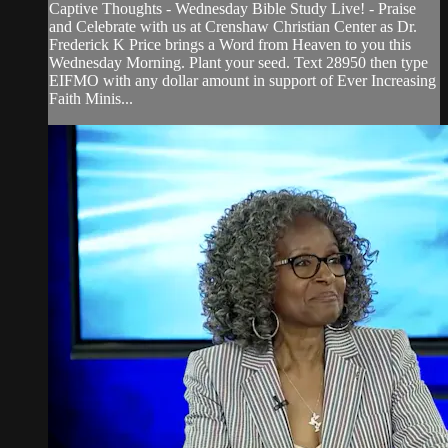
Captive Thoughts - Wednesday Bible Study Live! - Praise
and Celebrate with us at Crenshaw Christian Center as Dr.
Frederick K Price brings a Word from Heaven to you this
Wednesday Morning. Plant your seed. Text 28950 then type
EIFMO with any dollar amount in support of Ever Increasing
Faith Minis...