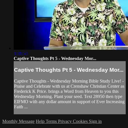
1:31:54
Captive Thoughts Pt 5 - Wednesday Mor...
Captive Thoughts Pt 5 - Wednesday Mor...
Captive Thoughts - Wednesday Morning Bible Study Live! -
Praise and Celebrate with us at Crenshaw Christian Center as
Frederick K Price. brings a Word from Heaven to you this
Wednesday Morning. Plant your seed. Text 28950 then type
EIFMO with any dollar amount in support of Ever Increasing
Faith ...
Monthly Message
Help
Terms
Privacy
Cookies
Sign in