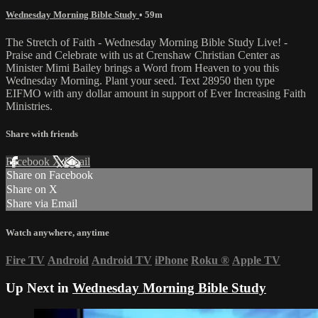
Wednesday Morning Bible Study
• 59m
The Stretch of Faith - Wednesday Morning Bible Study Live! -
Praise and Celebrate with us at Crenshaw Christian Center as
Minister Mimi Bailey brings a Word from Heaven to you this
Wednesday Morning. Plant your seed. Text 28950 then type
EIFMO with any dollar amount in support of Ever Increasing Faith
Ministries.
Share with friends
Facebook
X
Email
Share on Facebook
Share on X
Share via Email
Watch anywhere, anytime
Fire TV
Android
Android TV
iPhone
Roku
®
Apple TV
Up Next in
Wednesday Morning Bible Study