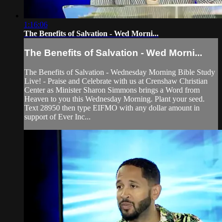
1:16:06
The Benefits of Salvation - Wed Morni...
The Benefits of Salvation - Wed Morni...
The Benefits of Salvation - Wednesday Morning Bible Study
Live! - Praise and Celebrate with us at Crenshaw Christian
Center as Minister Sharon Simmons brings a Word from
Heaven to you this Wednesday Morning. Plant your seed.
Text 28950 then type EIFMO with any dollar amount in
support of Ever Inc...