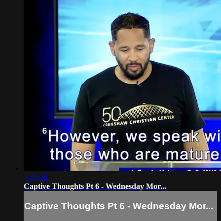
1:21:26
Captive Thoughts Pt 6 - Wednesday Mor...
Captive Thoughts Pt 6 - Wednesday Mor...